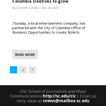
Columbia creatives to grow
By
Giovanni Cusatis
|
Sep 26, 2025
7Sunday, a local entertainment company, has
partnered with the City of Columbia Office of
Business Opportunities to create BizArts.
READ MORE
1
2
USC School of Journalism and Mass
Communications
http://sc.edu/cic
| Email us
story ideas at
cnews@mailbox.sc.edu