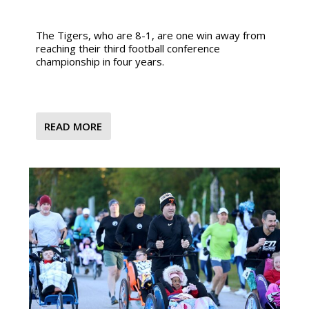
The Tigers, who are 8-1, are one win away from
reaching their third football conference
championship in four years.
READ MORE