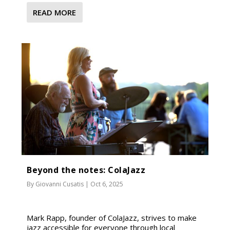
READ MORE
Beyond the notes: ColaJazz
By
Giovanni Cusatis
|
Oct 6, 2025
Mark Rapp, founder of ColaJazz, strives to make
jazz accessible for everyone through local