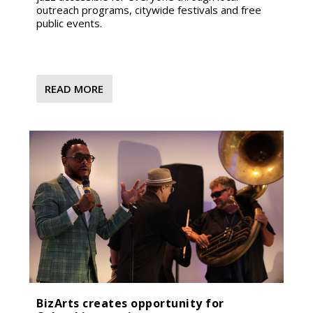
outreach programs, citywide festivals and free
public events.
READ MORE
BizArts creates opportunity for