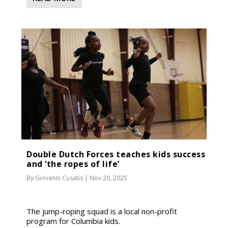
Double Dutch Forces teaches kids success
and ‘the ropes of life’
By
Giovanni Cusatis
|
Nov 20, 2025
The jump-roping squad is a local non-profit
program for Columbia kids.