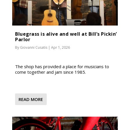
Bluegrass is alive and well at Bill’s Pickin’
Parlor
By
Giovanni Cusatis
|
Apr 1, 2026
The shop has provided a place for musicians to
come together and jam since 1985.
READ MORE