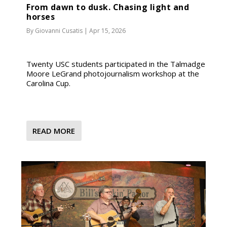
From dawn to dusk. Chasing light and
horses
By
Giovanni Cusatis
|
Apr 15, 2026
Twenty USC students participated in the Talmadge
Moore LeGrand photojournalism workshop at the
Carolina Cup.
READ MORE