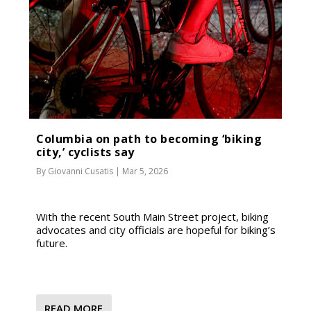
Columbia on path to becoming ‘biking
city,’ cyclists say
By
Giovanni Cusatis
|
Mar 5, 2026
With the recent South Main Street project, biking
advocates and city officials are hopeful for biking’s
future.
READ MORE