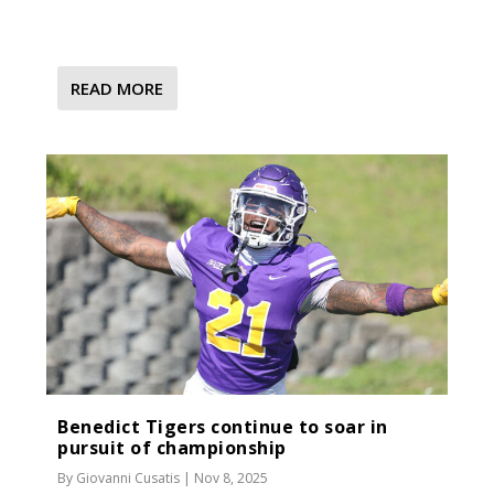
READ MORE
Benedict Tigers continue to soar in
pursuit of championship
By
Giovanni Cusatis
|
Nov 8, 2025