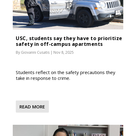
USC, students say they have to prioritize
safety in off-campus apartments
By
Giovanni Cusatis
|
Nov 8, 2025
Students reflect on the safety precautions they
take in response to crime.
READ MORE