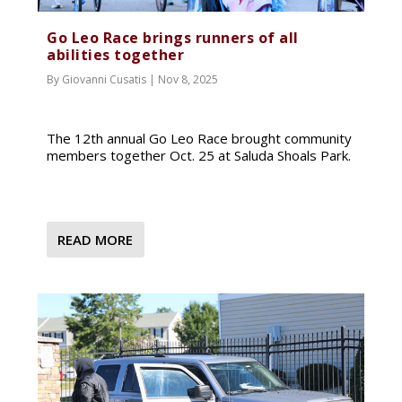
Go Leo Race brings runners of all
abilities together
By
Giovanni Cusatis
|
Nov 8, 2025
The 12th annual Go Leo Race brought community
members together Oct. 25 at Saluda Shoals Park.
READ MORE