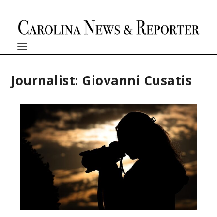
Journalist: Giovanni Cusatis