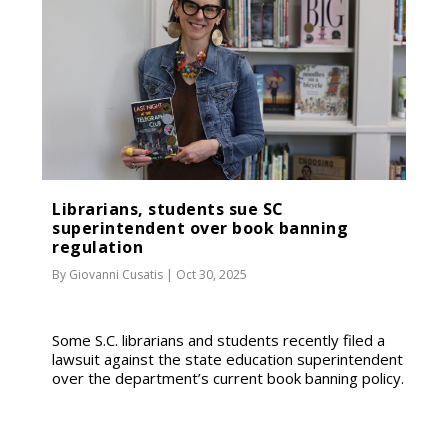
Librarians, students sue SC
superintendent over book banning
regulation
By
Giovanni Cusatis
|
Oct 30, 2025
Some S.C. librarians and students recently filed a
lawsuit against the state education superintendent
over the department’s current book banning policy.