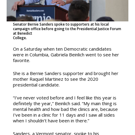
Senator Bernie Sanders spoke to supporters at his local
campaign office before going to the Presidential Justice Forum
at Benedict
College.
On a Saturday when ten Democratic candidates
were in Columbia, Gabriela Beinlich went to see her
favorite.
She is a Bernie Sanders supporter and brought her
mother Raquel Martinez to see the 2020
presidential candidate.
“I’ve never voted before and I feel like this year is
definitely the year,” Beinlich said. “My main thing is
mental health and how bad the clinics are, because
I’ve been in a clinic for 11 days and I saw all sides
when I shouldn’t have been in there.”
Sanders, a Vermont senator, spoke to his