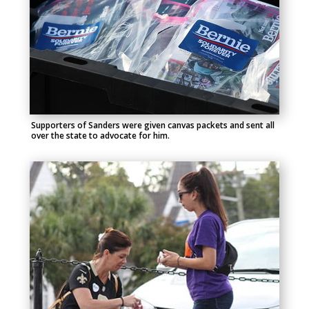
Supporters of Sanders were given canvas packets and sent all
over the state to advocate for him.