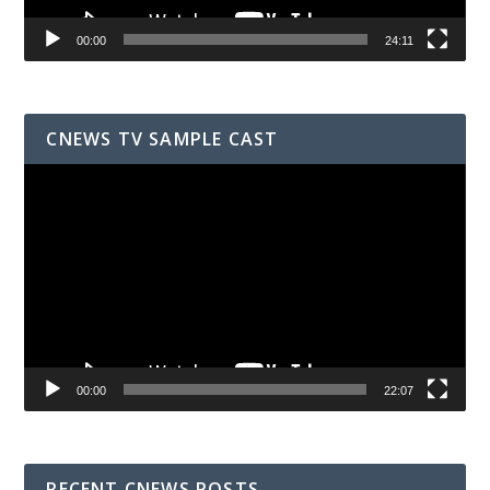
00:00
24:11
CNEWS TV SAMPLE CAST
Video
Player
00:00
22:07
RECENT CNEWS POSTS