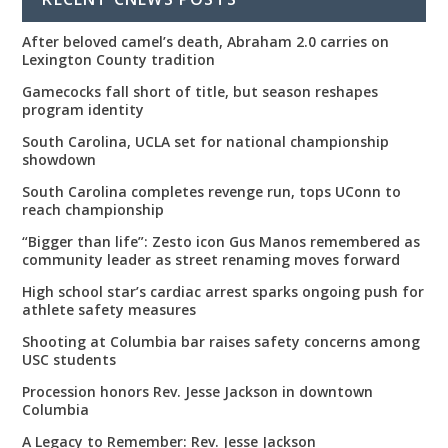
After beloved camel’s death, Abraham 2.0 carries on
Lexington County tradition
Gamecocks fall short of title, but season reshapes
program identity
South Carolina, UCLA set for national championship
showdown
South Carolina completes revenge run, tops UConn to
reach championship
“Bigger than life”: Zesto icon Gus Manos remembered as
community leader as street renaming moves forward
High school star’s cardiac arrest sparks ongoing push for
athlete safety measures
Shooting at Columbia bar raises safety concerns among
USC students
Procession honors Rev. Jesse Jackson in downtown
Columbia
A Legacy to Remember: Rev. Jesse Jackson