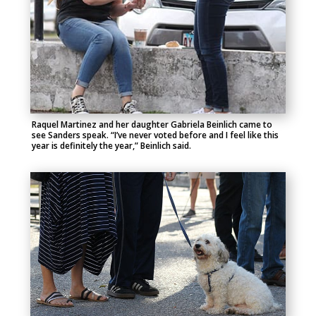
Raquel Martinez and her daughter Gabriela Beinlich came to
see Sanders speak. “I’ve never voted before and I feel like this
year is definitely the year,” Beinlich said.