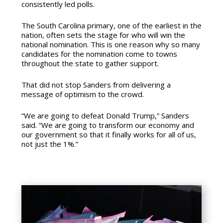
consistently led polls.
The South Carolina primary, one of the earliest in the
nation, often sets the stage for who will win the
national nomination. This is one reason why so many
candidates for the nomination come to towns
throughout the state to gather support.
That did not stop Sanders from delivering a
message of optimism to the crowd.
“We are going to defeat Donald Trump,” Sanders
said. “We are going to transform our economy and
our government so that it finally works for all of us,
not just the 1%.”