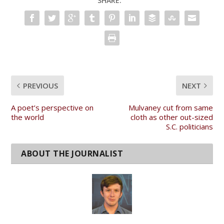
SHARE:
PREVIOUS
NEXT
A poet’s perspective on
Mulvaney cut from same
the world
cloth as other out-sized
S.C. politicians