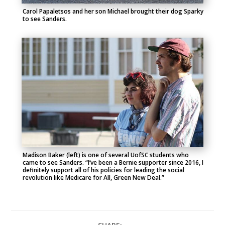
Carol Papaletsos and her son Michael brought their dog Sparky
to see Sanders.
Madison Baker (left) is one of several UofSC students who
came to see Sanders. “I’ve been a Bernie supporter since 2016, I
definitely support all of his policies for leading the social
revolution like Medicare for All, Green New Deal.”