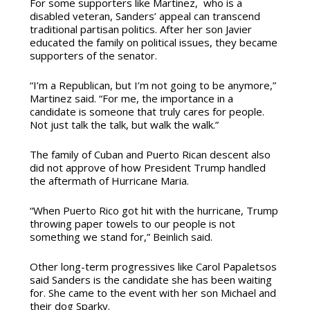
For some supporters like Martinez, who is a
disabled veteran, Sanders’ appeal can transcend
traditional partisan politics. After her son Javier
educated the family on political issues, they became
supporters of the senator.
“I’m a Republican, but I’m not going to be anymore,”
Martinez said. “For me, the importance in a
candidate is someone that truly cares for people.
Not just talk the talk, but walk the walk.”
The family of Cuban and Puerto Rican descent also
did not approve of how President Trump handled
the aftermath of Hurricane Maria.
“When Puerto Rico got hit with the hurricane, Trump
throwing paper towels to our people is not
something we stand for,” Beinlich said.
Other long-term progressives like Carol Papaletsos
said Sanders is the candidate she has been waiting
for. She came to the event with her son Michael and
their dog Sparky.