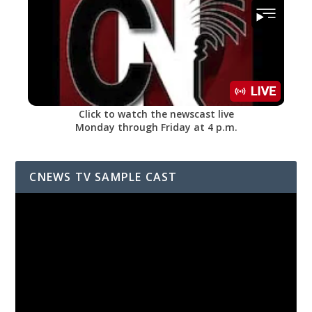
Click to watch the newscast live
Monday through Friday at 4 p.m.
CNEWS TV SAMPLE CAST
Video
Player