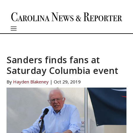
Sanders finds fans at
Saturday Columbia event
By
Hayden Blakeney
|
Oct 29, 2019