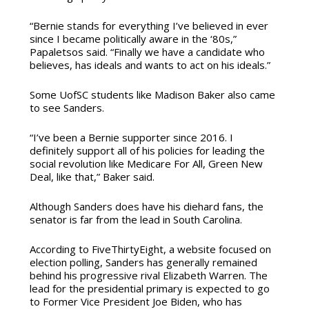
“Bernie stands for everything I’ve believed in ever
since I became politically aware in the ‘80s,”
Papaletsos said. “Finally we have a candidate who
believes, has ideals and wants to act on his ideals.”
Some UofSC students like Madison Baker also came
to see Sanders.
“I’ve been a Bernie supporter since 2016. I
definitely support all of his policies for leading the
social revolution like Medicare For All, Green New
Deal, like that,” Baker said.
Although Sanders does have his diehard fans, the
senator is far from the lead in South Carolina.
According to FiveThirtyEight, a website focused on
election polling, Sanders has generally remained
behind his progressive rival Elizabeth Warren. The
lead for the presidential primary is expected to go
to Former Vice President Joe Biden, who has