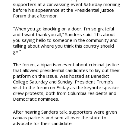
supporters at a canvassing event Saturday morning
before his appearance at the Presidential Justice
Forum that afternoon.
“When you go knocking on a door, I’m so grateful
and I want thank you all,” Sanders said. “It’s about
you saying hello to someone in the community and
talking about where you think this country should
go.”
The forum, a bipartisan event about criminal justice
that allowed presidential candidates to lay out their
platform on the issue, was hosted at Benedict
College Saturday and Sunday. President Trump’s
visit to the forum on Friday as the keynote speaker
drew protests, both from Columbia residents and
Democratic nominees.
After hearing Sanders talk, supporters were given
canvas packets and sent all over the state to
advocate for their candidate.