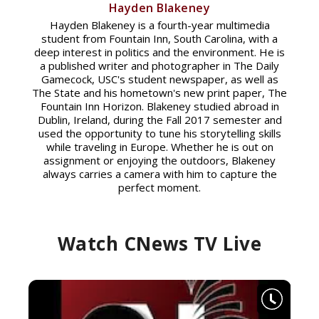
Hayden Blakeney
Hayden Blakeney is a fourth-year multimedia
student from Fountain Inn, South Carolina, with a
deep interest in politics and the environment. He is
a published writer and photographer in The Daily
Gamecock, USC's student newspaper, as well as
The State and his hometown's new print paper, The
Fountain Inn Horizon. Blakeney studied abroad in
Dublin, Ireland, during the Fall 2017 semester and
used the opportunity to tune his storytelling skills
while traveling in Europe. Whether he is out on
assignment or enjoying the outdoors, Blakeney
always carries a camera with him to capture the
perfect moment.
Watch CNews TV Live