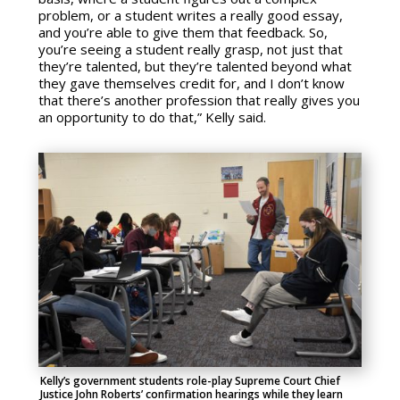
problem, or a student writes a really good essay,
and you’re able to give them that feedback. So,
you’re seeing a student really grasp, not just that
they’re talented, but they’re talented beyond what
they gave themselves credit for, and I don’t know
that there’s another profession that really gives you
an opportunity to do that,” Kelly said.
Kelly’s government students role-play Supreme Court Chief
Justice John Roberts’ confirmation hearings while they learn