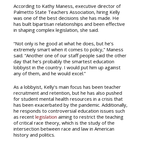
According to Kathy Maness, executive director of
Palmetto State Teachers Association, hiring Kelly
was one of the best decisions she has made. He
has built bipartisan relationships and been effective
in shaping complex legislation, she said.
“Not only is he good at what he does, but he’s
extremely smart when it comes to policy,” Maness
said. “Another one of our staff people said the other
day that he’s probably the smartest education
lobbyist in the country. I would put him up against
any of them, and he would excel.”
As a lobbyist, Kelly’s main focus has been teacher
recruitment and retention, but he has also pushed
for student mental health resources in a crisis that
has been exacerbated by the pandemic. Additionally,
he responds to controversial education issues such
as recent
legislation
aiming to restrict the teaching
of critical race theory, which is the study of the
intersection between race and law in American
history and politics.