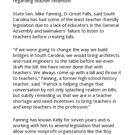
regarding teacher retention.
State Sen. Mike Fanning, D-Great Falls, said South
Carolina has had some of the least teacher-friendly
legislation due to a lack of educators in the General
Assembly and lawmakers’ failure to listen to
teachers before creating bills.
“If we were going to change the way we build
bridges in South Carolina, we would bring architects
and road engineers to the table before we even
draft the bill. We have never done that with
teachers. We always come up with a bill and throw it
to teachers,” Fanning, a former high school history
teacher, said. “Patrick is helping change that
conversation by not only splashing realism on bills,
but subtly reminding us that we are in a teacher
shortage and need incentives to bring teachers in
and keep teachers in the profession.”
Fanning has known Kelly for seven years and is
working with him to amend legislation that would
allow some nonprofit organizations like the Boy