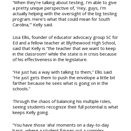
“When they’re talking about testing, I’m able to give
a pretty unique perspective of, ‘Hey, guys, I’m
actually helping with the oversight of the big testing
program. Here’s what that could mean for South
Carolina,’” Kelly said.
Lisa Ellis, founder of educator advocacy group SC for
Ed and a fellow teacher at Blythewood High School,
said that Kelly is “the teacher that we want to keep
in the classroom” while the state is in crisis because
of his effectiveness in the legislature.
“He just has a way with talking to them,” Ellis said.
“He just gets them to push the envelope a little bit
farther because he sees what is going on in the
schools.”
Through the chaos of balancing his multiple roles,
seeing students recognize their full potential is what
keeps Kelly going.
“You have those ‘aha’ moments on a day-to-day
basis, where a student figures out a complex