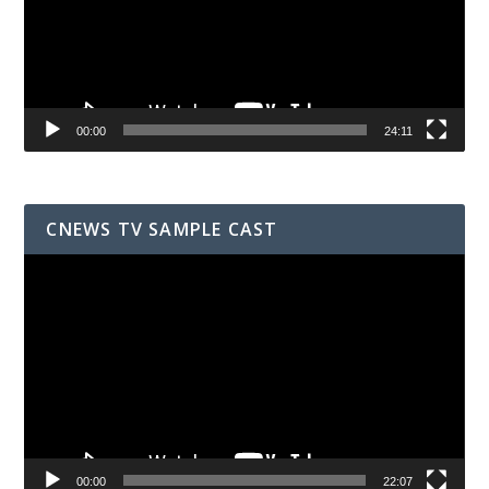
00:00
24:11
CNEWS TV SAMPLE CAST
Video
Player
00:00
22:07