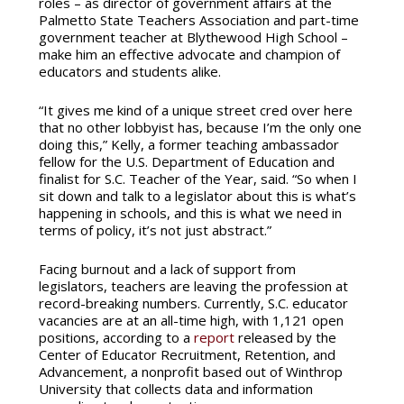
roles – as director of government affairs at the
Palmetto State Teachers Association and part-time
government teacher at Blythewood High School –
make him an effective advocate and champion of
educators and students alike.
“It gives me kind of a unique street cred over here
that no other lobbyist has, because I’m the only one
doing this,” Kelly, a former teaching ambassador
fellow for the U.S. Department of Education and
finalist for S.C. Teacher of the Year, said. “So when I
sit down and talk to a legislator about this is what’s
happening in schools, and this is what we need in
terms of policy, it’s not just abstract.”
Facing burnout and a lack of support from
legislators, teachers are leaving the profession at
record-breaking numbers. Currently, S.C. educator
vacancies are at an all-time high, with 1,121 open
positions, according to a
report
released by the
Center of Educator Recruitment, Retention, and
Advancement, a nonprofit based out of Winthrop
University that collects data and information