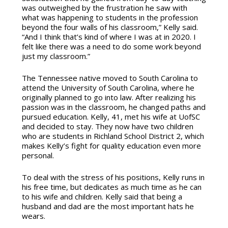
was outweighed by the frustration he saw with
what was happening to students in the profession
beyond the four walls of his classroom,” Kelly said.
“And I think that’s kind of where I was at in 2020. I
felt like there was a need to do some work beyond
just my classroom.”
The Tennessee native moved to South Carolina to
attend the University of South Carolina, where he
originally planned to go into law. After realizing his
passion was in the classroom, he changed paths and
pursued education. Kelly, 41, met his wife at UofSC
and decided to stay. They now have two children
who are students in Richland School District 2, which
makes Kelly’s fight for quality education even more
personal.
To deal with the stress of his positions, Kelly runs in
his free time, but dedicates as much time as he can
to his wife and children. Kelly said that being a
husband and dad are the most important hats he
wears.