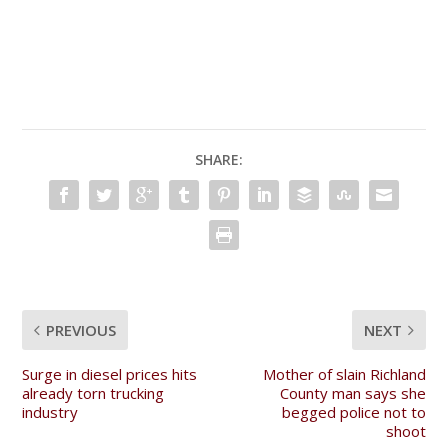
SHARE:
PREVIOUS
NEXT
Surge in diesel prices hits
Mother of slain Richland
already torn trucking
County man says she
industry
begged police not to
shoot