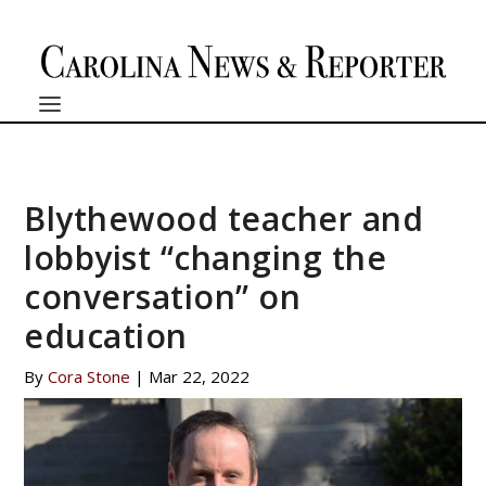
Blythewood teacher and
lobbyist “changing the
conversation” on
education
By
Cora Stone
|
Mar 22, 2022