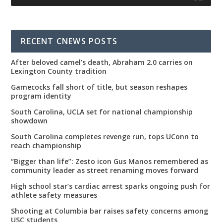
RECENT CNEWS POSTS
After beloved camel’s death, Abraham 2.0 carries on
Lexington County tradition
Gamecocks fall short of title, but season reshapes
program identity
South Carolina, UCLA set for national championship
showdown
South Carolina completes revenge run, tops UConn to
reach championship
“Bigger than life”: Zesto icon Gus Manos remembered as
community leader as street renaming moves forward
High school star’s cardiac arrest sparks ongoing push for
athlete safety measures
Shooting at Columbia bar raises safety concerns among
USC students