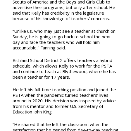
Scouts of America and the Boys and Girls Club to
advertise their programs, but only after school. He
said that Kelly has credibility in the legislature
because of his knowledge of teachers’ concerns.
“Unlike us, who may just see a teacher at church on
Sunday, he is going to go back to school the next
day and face the teachers who will hold him
accountable,” Fanning said.
Richland School District 2 offers teachers a hybrid
schedule, which allows Kelly to work for the PSTA
and continue to teach at Blythewood, where he has
been a teacher for 17 years.
He left his full-time teaching position and joined the
PSTA when the pandemic turned teachers’ lives
around in 2020. His decision was inspired by advice
from his mentor and former U.S. Secretary of
Education John King.
“He shared that he left the classroom when the
satisfaction that he gained from day-to-day teaching