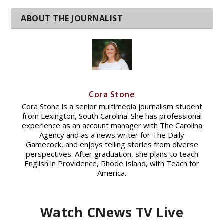
Cora Stone
Cora Stone is a senior multimedia journalism student
from Lexington, South Carolina. She has professional
experience as an account manager with The Carolina
Agency and as a news writer for The Daily
Gamecock, and enjoys telling stories from diverse
perspectives. After graduation, she plans to teach
English in Providence, Rhode Island, with Teach for
America.
Watch CNews TV Live