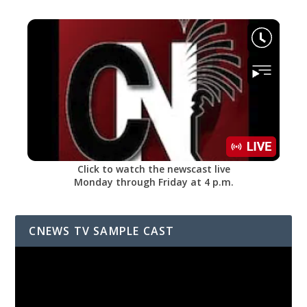
Click to watch the newscast live
Monday through Friday at 4 p.m.
CNEWS TV SAMPLE CAST
Video
Player