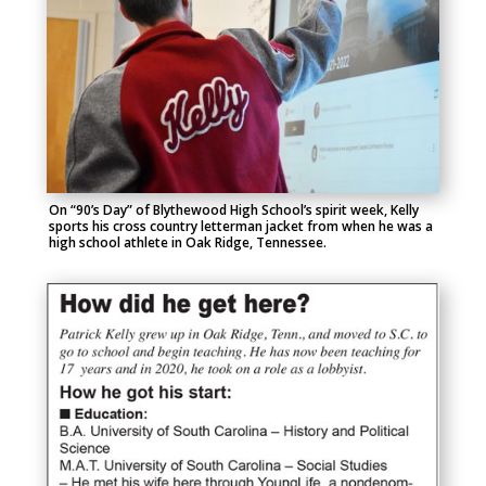
On “90’s Day” of Blythewood High School’s spirit week, Kelly
sports his cross country letterman jacket from when he was a
high school athlete in Oak Ridge, Tennessee.