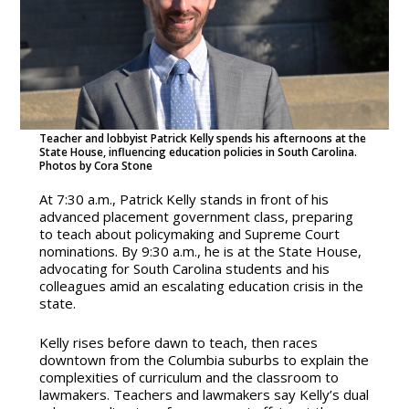
Teacher and lobbyist Patrick Kelly spends his afternoons at the
State House, influencing education policies in South Carolina.
Photos by Cora Stone
At 7:30 a.m., Patrick Kelly stands in front of his
advanced placement government class, preparing
to teach about policymaking and Supreme Court
nominations. By 9:30 a.m., he is at the State House,
advocating for South Carolina students and his
colleagues amid an escalating education crisis in the
state.
Kelly rises before dawn to teach, then races
downtown from the Columbia suburbs to explain the
complexities of curriculum and the classroom to
lawmakers. Teachers and lawmakers say Kelly’s dual