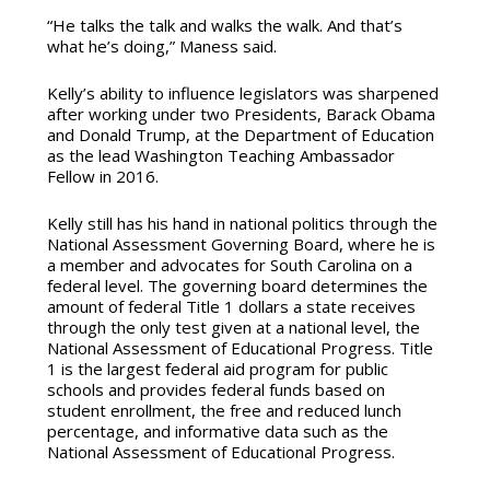
“He talks the talk and walks the walk. And that’s
what he’s doing,” Maness said.
Kelly’s ability to influence legislators was sharpened
after working under two Presidents, Barack Obama
and Donald Trump, at the Department of Education
as the lead Washington Teaching Ambassador
Fellow in 2016.
Kelly still has his hand in national politics through the
National Assessment Governing Board, where he is
a member and advocates for South Carolina on a
federal level. The governing board determines the
amount of federal Title 1 dollars a state receives
through the only test given at a national level, the
National Assessment of Educational Progress. Title
1 is the largest federal aid program for public
schools and provides federal funds based on
student enrollment, the free and reduced lunch
percentage, and informative data such as the
National Assessment of Educational Progress.