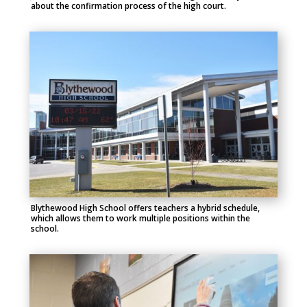
about the confirmation process of the high court.
Blythewood High School offers teachers a hybrid schedule,
which allows them to work multiple positions within the
school.