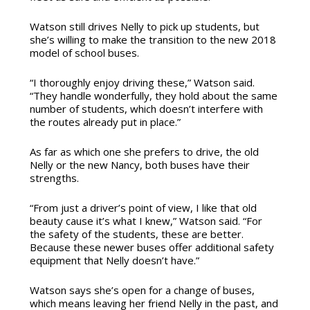
Watson still drives Nelly to pick up students, but
she’s willing to make the transition to the new 2018
model of school buses.
“I thoroughly enjoy driving these,” Watson said.
“They handle wonderfully, they hold about the same
number of students, which doesn’t interfere with
the routes already put in place.”
As far as which one she prefers to drive, the old
Nelly or the new Nancy, both buses have their
strengths.
“From just a driver’s point of view, I like that old
beauty cause it’s what I knew,” Watson said. “For
the safety of the students, these are better.
Because these newer buses offer additional safety
equipment that Nelly doesn’t have.”
Watson says she’s open for a change of buses,
which means leaving her friend Nelly in the past, and