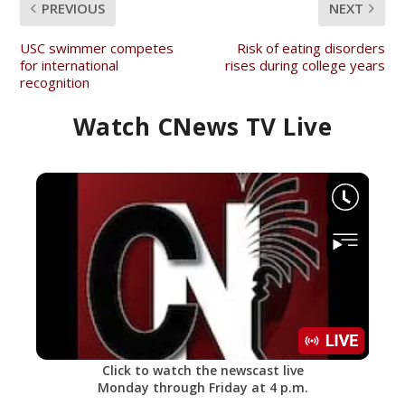
PREVIOUS
NEXT
USC swimmer competes
Risk of eating disorders
for international
rises during college years
recognition
Watch CNews TV Live
Click to watch the newscast live
Monday through Friday at 4 p.m.