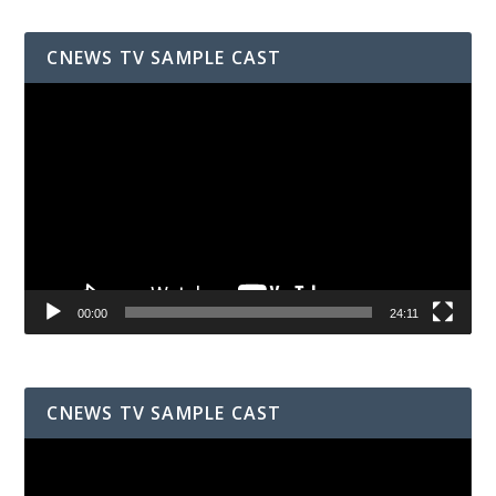
CNEWS TV SAMPLE CAST
Video
Player
00:00
24:11
CNEWS TV SAMPLE CAST
Video
Player