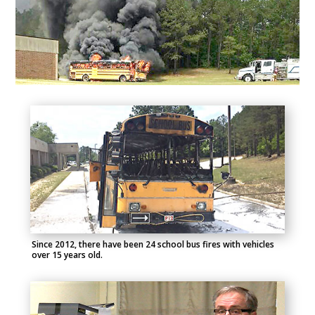
Since 2012, there have been 24 school bus fires with vehicles
over 15 years old.