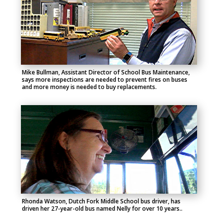
Mike Bullman, Assistant Director of School Bus Maintenance,
says more inspections are needed to prevent fires on buses
and more money is needed to buy replacements.
Rhonda Watson, Dutch Fork Middle School bus driver, has
driven her 27-year-old bus named Nelly for over 10 years..