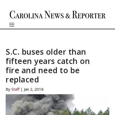
S.C. buses older than
fifteen years catch on
fire and need to be
replaced
By
Staff
|
Jan 2, 2018