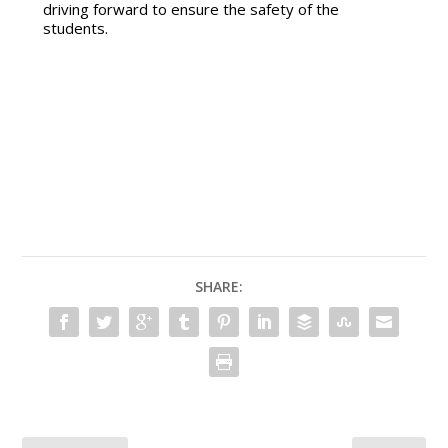
driving forward to ensure the safety of the
students.
SHARE: