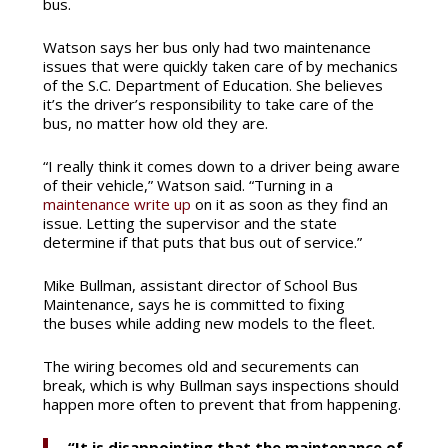
bus.
Watson says her bus only had two maintenance
issues that were quickly taken care of by mechanics
of the S.C. Department of Education. She believes
it’s the driver’s responsibility to take care of the
bus, no matter how old they are.
“I really think it comes down to a driver being aware
of their vehicle,” Watson said. “Turning in a
maintenance write up
on it as soon as they find an
issue. Letting the supervisor and the state
determine if that puts that bus out of service.”
Mike Bullman, assistant director of School Bus
Maintenance, says he is committed to fixing
the buses while adding new models to the fleet.
The wiring becomes old and securements can
break, which is why Bullman says inspections should
happen more often to prevent that from happening.
“It is disappointing that the maintenance of