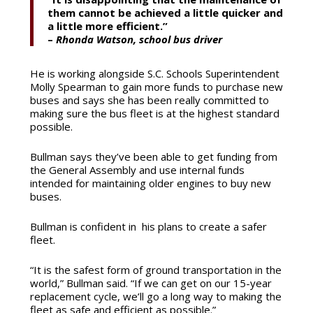
them cannot be achieved a little quicker and
a little more efficient.”
–
Rhonda Watson, school bus driver
He is working alongside S.C. Schools Superintendent
Molly Spearman to gain more funds to purchase new
buses and says she has been really committed to
making sure the bus fleet is at the highest standard
possible.
Bullman says they’ve been able to get funding from
the General Assembly and use internal funds
intended for maintaining older engines to buy new
buses.
Bullman is confident in his plans to create
a safer
fleet.
“It is the safest form of ground transportation in the
world,” Bullman said. “If we can get on our 15-year
replacement cycle, we’ll go a long way to making the
fleet as safe and efficient as possible.”