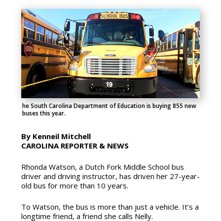
he South Carolina Department of Education is buying 855 new
buses this year.
By Kenneil Mitchell
CAROLINA REPORTER & NEWS
Rhonda Watson, a Dutch Fork Middle School bus
driver and driving instructor, has driven her 27-year-
old bus for more than 10
years.
To Watson, the bus is more than just a vehicle. It’s a
longtime friend, a friend she calls Nelly.