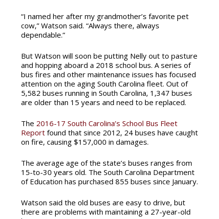
“I named her after my grandmother’s favorite pet
cow,” Watson said. “Always there, always
dependable.”
But Watson will soon be putting Nelly out to pasture
and hopping aboard a 2018 school bus. A series of
bus fires and other maintenance issues has focused
attention on the aging South Carolina fleet. Out of
5,582 buses running in South Carolina, 1,347 buses
are older than 15 years and need to be replaced.
The
2016-17 South Carolina’s School Bus Fleet
Report
found that since 2012, 24 buses have caught
on fire, causing $157,000 in damages.
The average age of the state’s buses ranges from
15-to-30 years old. The South Carolina Department
of Education has purchased 855 buses since January.
Watson said the old buses are easy to drive, but
there are problems with maintaining a 27-year-old