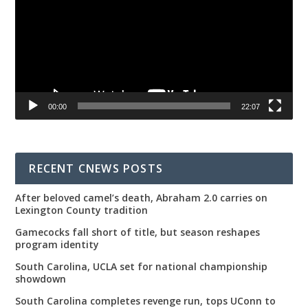
00:00
22:07
RECENT CNEWS POSTS
After beloved camel’s death, Abraham 2.0 carries on
Lexington County tradition
Gamecocks fall short of title, but season reshapes
program identity
South Carolina, UCLA set for national championship
showdown
South Carolina completes revenge run, tops UConn to