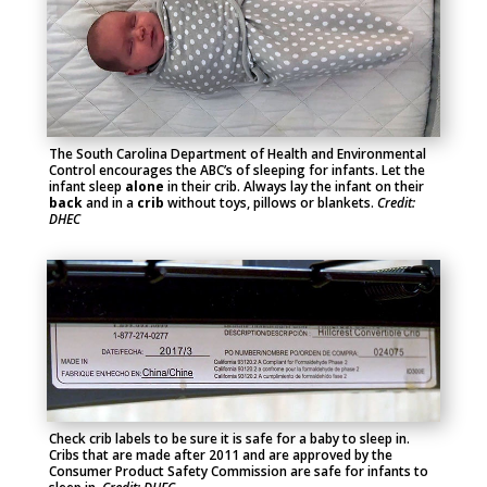
The South Carolina Department of Health and Environmental
Control encourages the ABC’s of sleeping for infants. Let the
infant sleep
alone
in their crib. Always lay the infant on their
back
and in a
crib
without toys, pillows or blankets.
Credit:
DHEC
Check crib labels to be sure it is safe for a baby to sleep in.
Cribs that are made after 2011 and are approved by the
Consumer Product Safety Commission are safe for infants to