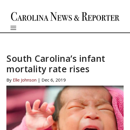
South Carolina’s infant
mortality rate rises
By
Elle Johnson
|
Dec 6, 2019