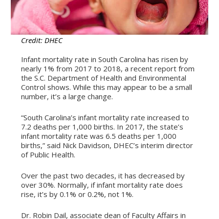
Credit: DHEC
Infant mortality rate in South Carolina has risen by
nearly 1% from 2017 to 2018, a recent report from
the S.C. Department of Health and Environmental
Control shows. While this may appear to be a small
number, it’s a large change.
“South Carolina’s infant mortality rate increased to
7.2 deaths per 1,000 births. In 2017, the state’s
infant mortality rate was 6.5 deaths per 1,000
births,” said Nick Davidson, DHEC’s interim director
of Public Health.
Over the past two decades, it has decreased by
over 30%. Normally, if infant mortality rate does
rise, it’s by 0.1% or 0.2%, not 1%.
Dr. Robin Dail, associate dean of Faculty Affairs in