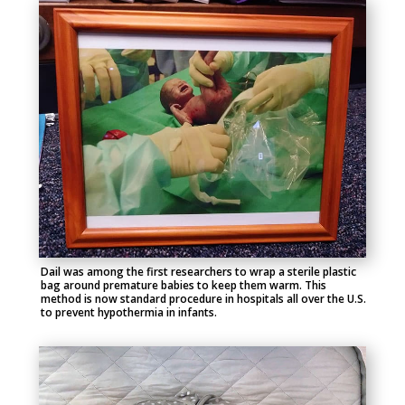
Dail was among the first researchers to wrap a sterile plastic
bag around premature babies to keep them warm. This
method is now standard procedure in hospitals all over the U.S.
to prevent hypothermia in infants.