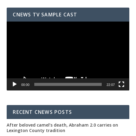
CNEWS TV SAMPLE CAST
Video
Player
00:00
22:07
RECENT CNEWS POSTS
After beloved camel’s death, Abraham 2.0 carries on
Lexington County tradition