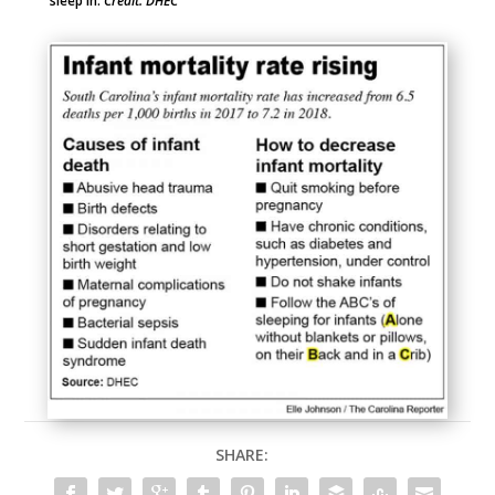
sleep in.
Credit: DHEC
SHARE: