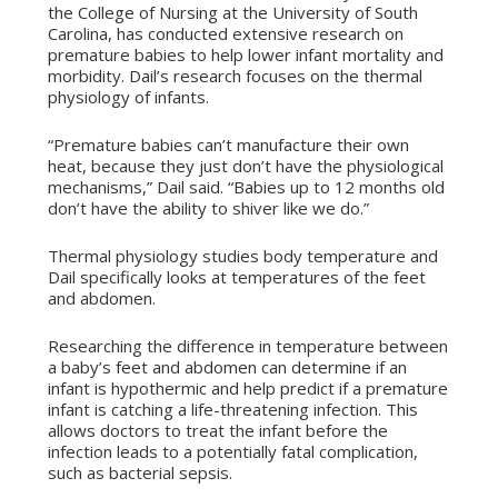
the College of Nursing at the University of South
Carolina, has conducted extensive research on
premature babies to help lower infant mortality and
morbidity. Dail’s research focuses on the thermal
physiology of infants.
“Premature babies can’t manufacture their own
heat, because they just don’t have the physiological
mechanisms,” Dail said. “Babies up to 12 months old
don’t have the ability to shiver like we do.”
Thermal physiology studies body temperature and
Dail specifically looks at temperatures of the feet
and abdomen.
Researching the difference in temperature between
a baby’s feet and abdomen can determine if an
infant is hypothermic and help predict if a premature
infant is catching a life-threatening infection. This
allows doctors to treat the infant before the
infection leads to a potentially fatal complication,
such as bacterial sepsis.