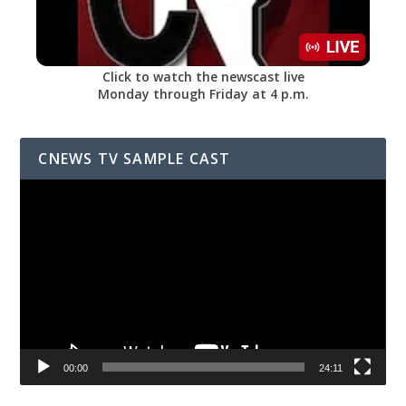
Click to watch the newscast live
Monday through Friday at 4 p.m.
CNEWS TV SAMPLE CAST
Video
Player
00:00
24:11