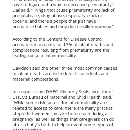
have to figure out a way to decrease prematurity,”
Dail said. “Things that cause prematurity are lack of
prenatal care, drug abuse, especially crack or
cocaine, and there’s people that just have
premature babies and they don’t really know why.”
According to the Centers for Disease Control,
prematurity accounts for 17% of infant deaths and
complications resulting from prematurity are the
leading cause of infant mortality.
Davidson said the other three most common causes
of infant deaths are birth defects, accidents and
maternal complications.
In a report from DHEC, Kimberly Seals, director of
DHEC’s Bureau of Maternal and Child Health, said,
“While some risk factors for infant mortality are
related to access to care, there are many practical
steps that women can take before and during a
pregnancy, as well as things that caregivers can do
after a baby’s birth to help prevent some types of