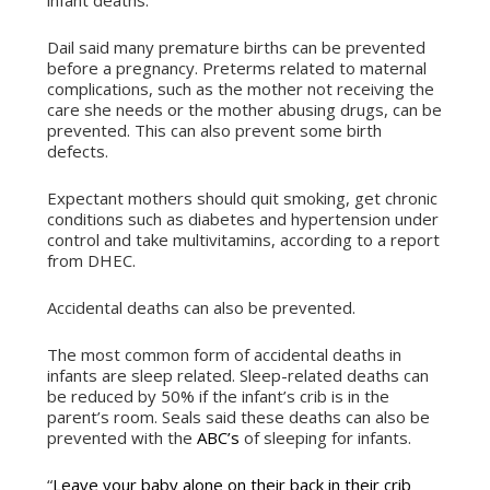
infant deaths.”
Dail said many premature births can be prevented
before a pregnancy. Preterms related to maternal
complications, such as the mother not receiving the
care she needs or the mother abusing drugs, can be
prevented. This can also prevent some birth
defects.
Expectant mothers should quit smoking, get chronic
conditions such as diabetes and hypertension under
control and take multivitamins, according to a report
from DHEC.
Accidental deaths can also be prevented.
The most common form of accidental deaths in
infants are sleep related. Sleep-related deaths can
be reduced by 50% if the infant’s crib is in the
parent’s room. Seals said these deaths can also be
prevented with the
ABC’s
of sleeping for infants.
“
Leave your baby alone on their back in their crib