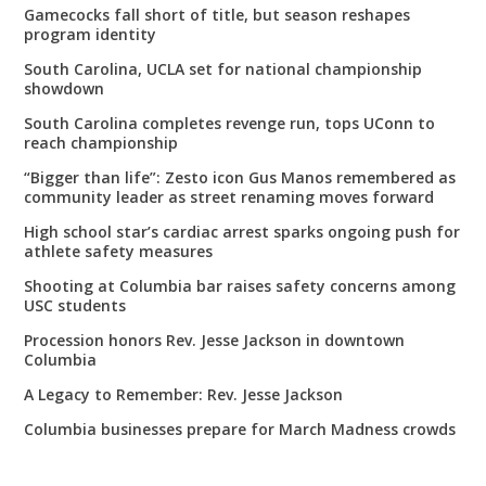
Gamecocks fall short of title, but season reshapes
program identity
South Carolina, UCLA set for national championship
showdown
South Carolina completes revenge run, tops UConn to
reach championship
“Bigger than life”: Zesto icon Gus Manos remembered as
community leader as street renaming moves forward
High school star’s cardiac arrest sparks ongoing push for
athlete safety measures
Shooting at Columbia bar raises safety concerns among
USC students
Procession honors Rev. Jesse Jackson in downtown
Columbia
A Legacy to Remember: Rev. Jesse Jackson
Columbia businesses prepare for March Madness crowds