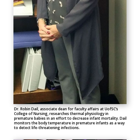
Dr. Robin Dail, associate dean for faculty affairs at UofSC’s
College of Nursing, researches thermal physiology in
premature babies in an effort to decrease infant mortality. Dail
monitors the body temperature in premature infants as a way
to detect life-threatening infections.