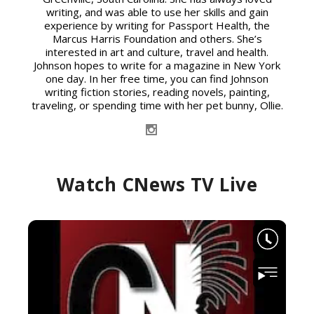
writing, and was able to use her skills and gain
experience by writing for Passport Health, the
Marcus Harris Foundation and others. She’s
interested in art and culture, travel and health.
Johnson hopes to write for a magazine in New York
one day. In her free time, you can find Johnson
writing fiction stories, reading novels, painting,
traveling, or spending time with her pet bunny, Ollie.
Watch CNews TV Live