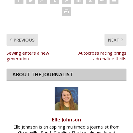
PREVIOUS
NEXT
Sewing enters a new
Autocross racing brings
generation
adrenaline thrills
Elle Johnson
Elle Johnson is an aspiring multimedia journalist from
Greenville, South Carolina. She has always loved