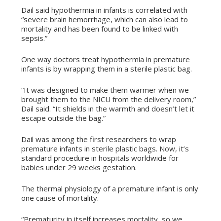
Dail said hypothermia in infants is correlated with
“severe brain hemorrhage, which can also lead to
mortality and has been found to be linked with
sepsis.”
One way doctors treat hypothermia in premature
infants is by wrapping them in a sterile plastic bag.
“It was designed to make them warmer when we
brought them to the NICU from the delivery room,”
Dail said. “It shields in the warmth and doesn’t let it
escape outside the bag.”
Dail was among the first researchers to wrap
premature infants in sterile plastic bags. Now, it’s
standard procedure in hospitals worldwide for
babies under 29 weeks gestation.
The thermal physiology of a premature infant is only
one cause of mortality.
“Prematurity in itself increases mortality, so we