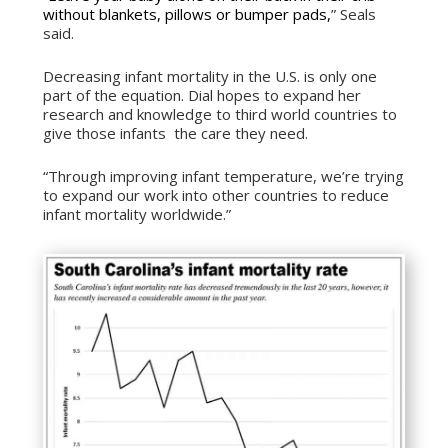
without blankets, pillows or bumper pads,
” Seals
said.
Decreasing infant mortality in the U.S. is only one
part of the equation. Dial hopes to expand her
research and knowledge to third world countries to
give those infants the care they need.
“Through improving infant temperature, we’re trying
to expand our work into other countries to reduce
infant mortality worldwide.”