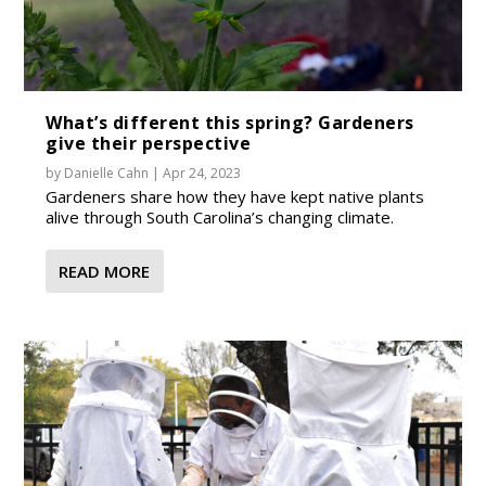
What’s different this spring? Gardeners
give their perspective
by
Danielle Cahn
|
Apr 24, 2023
Gardeners share how they have kept native plants
alive through South Carolina’s changing climate.
READ MORE