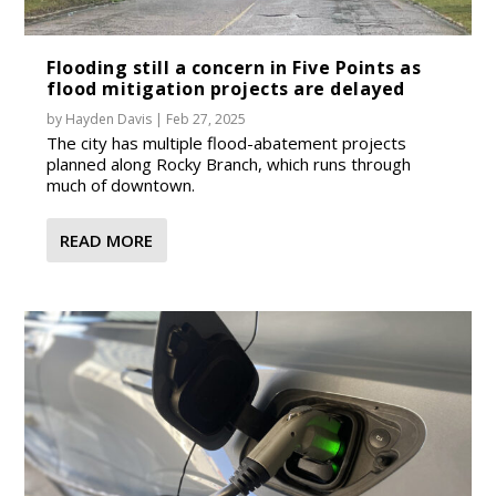
Flooding still a concern in Five Points as
flood mitigation projects are delayed
by
Hayden Davis
|
Feb 27, 2025
The city has multiple flood-abatement projects
planned along Rocky Branch, which runs through
much of downtown.
READ MORE