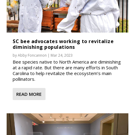
SC bee advocates working to revitalize
diminishing populations
by
Abby Foncannon
|
Mar 24, 2023
Bee species native to North America are diminishing
at a rapid rate. But there are many efforts in South
Carolina to help revitalize the ecosystem’s main
pollinators.
READ MORE