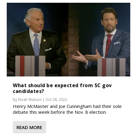
What should be expected from SC gov
candidates?
by
Noah Watson
|
Oct 28, 2022
Henry McMaster and Joe Cunningham had their sole
debate this week before the Nov. 8 election.
READ MORE