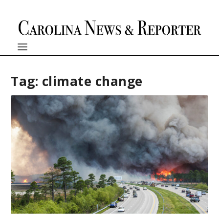
Tag:
climate change