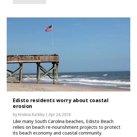
Edisto residents worry about coastal
erosion
by
Kristina Rackley
|
Apr 24, 2018
Like many South Carolina beaches, Edisto Beach
relies on beach re-nourishment projects to protect
its beach economy and coastal community.