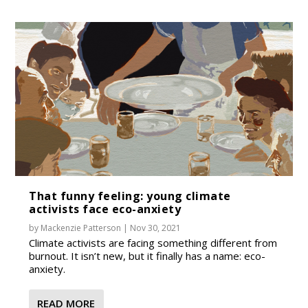
That funny feeling: young climate
activists face eco-anxiety
by
Mackenzie Patterson
|
Nov 30, 2021
Climate activists are facing something different from
burnout. It isn’t new, but it finally has a name: eco-
anxiety.
READ MORE