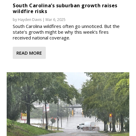
South Carolina’s suburban growth raises
wildfire risks
by
Hayden Davis
|
Mar 6, 2025
South Carolina wildfires often go unnoticed. But the
state’s growth might be why this week’s fires
received national coverage.
READ MORE