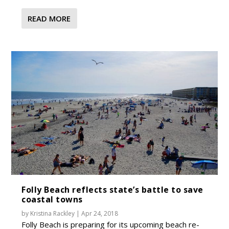
READ MORE
Folly Beach reflects state’s battle to save
coastal towns
by
Kristina Rackley
|
Apr 24, 2018
Folly Beach is preparing for its upcoming beach re-