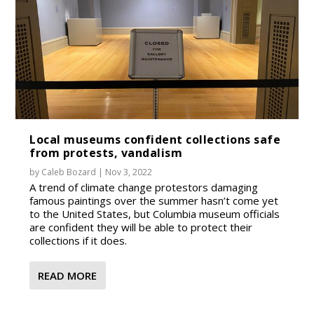
Local museums confident collections safe
from protests, vandalism
by
Caleb Bozard
|
Nov 3, 2022
A trend of climate change protestors damaging
famous paintings over the summer hasn’t come yet
to the United States, but Columbia museum officials
are confident they will be able to protect their
collections if it does.
READ MORE