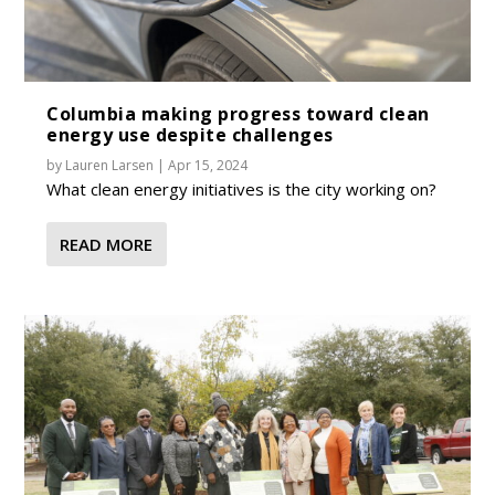
Columbia making progress toward clean
energy use despite challenges
by
Lauren Larsen
|
Apr 15, 2024
What clean energy initiatives is the city working on?
READ MORE