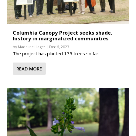
Columbia Canopy Project seeks shade,
history in marginalized communities
by
Madeline Hager
|
Dec 6, 2023
The project has planted 175 trees so far.
READ MORE