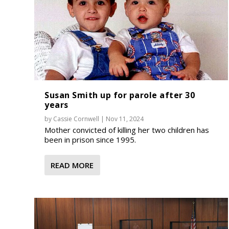
Susan Smith up for parole after 30
years
by
Cassie Cornwell
|
Nov 11, 2024
Mother convicted of killing her two children has
been in prison since 1995.
READ MORE