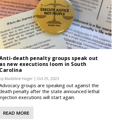
Anti-death penalty groups speak out
as new executions loom in South
Carolina
by
Madeline Hager
|
Oct 25, 2023
Advocacy groups are speaking out against the
death penalty after the state announced lethal
injection executions will start again.
READ MORE