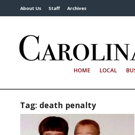
About Us
Staff
Archives
HOME
LOCAL
BU
Tag:
death penalty