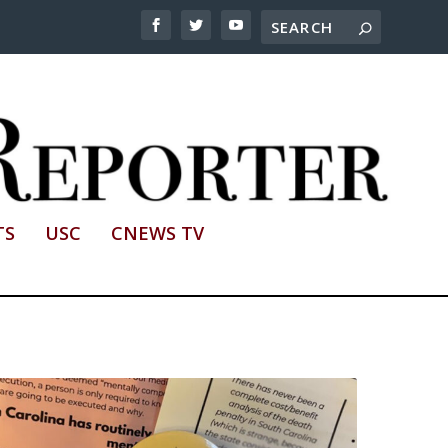
TS
USC
CNEWS TV