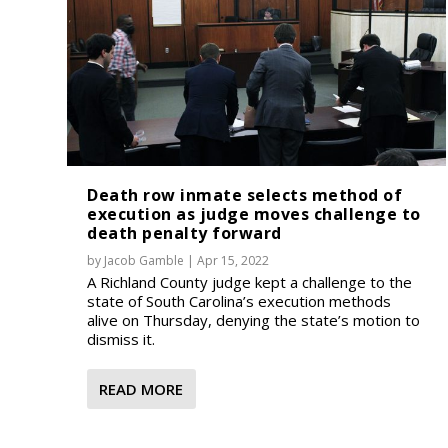
Death row inmate selects method of
execution as judge moves challenge to
death penalty forward
by
Jacob Gamble
|
Apr 15, 2022
A Richland County judge kept a challenge to the
state of South Carolina’s execution methods
alive on Thursday, denying the state’s motion to
dismiss it.
READ MORE