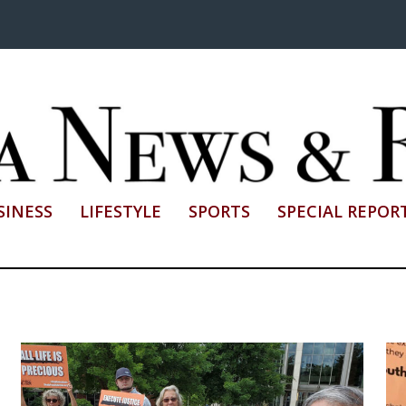
SINESS
LIFESTYLE
SPORTS
SPECIAL REPOR