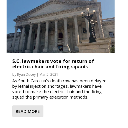
S.C. lawmakers vote for return of
electric chair and firing squads
by
Ryan Ducey
|
Mar 5, 2021
As South Carolina’s death row has been delayed
by lethal injection shortages, lawmakers have
voted to make the electric chair and the firing
squad the primary execution methods.
READ MORE