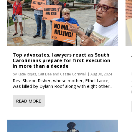
Top advocates, lawyers react as South
Carolinians prepare for first execution
in more than a decade
by
Katie Rojas
,
Cait Dee
and
Cassie Cornwell
|
Aug 30, 2024
Rev. Sharon Risher, whose mother, Ethel Lance,
was killed by Dylann Roof along with eight other...
READ MORE