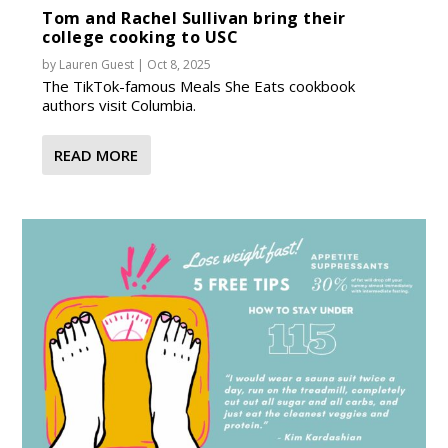
Tom and Rachel Sullivan bring their
college cooking to USC
by
Lauren Guest
|
Oct 8, 2025
The TikTok-famous Meals She Eats cookbook
authors visit Columbia.
READ MORE