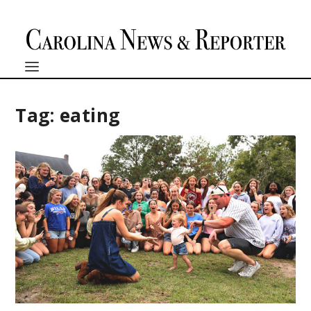
Tag:
eating