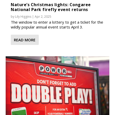
Nature’s Christmas lights: Congaree
National Park firefly event returns
by
Lily Higgins
|
Apr 2, 2025
The window to enter a lottery to get a ticket for the
wildly popular annual event starts April 3.
READ MORE