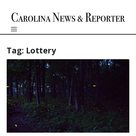
Tag:
Lottery