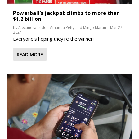
Powerball’s jackpot climbs to more than
$1.2 billion
by
Alexandra Tudor
,
Amanda Petty
and
Mingo Martin
|
Mar 27,
2024
Everyone’s hoping they’re the winner!
READ MORE