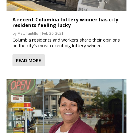
A recent Columbia lottery winner has city
residents feeling lucky
by
Matt Tantillo
|
Feb 26, 2021
Columbia residents and workers share their opinions
on the city’s most recent big lottery winner.
READ MORE