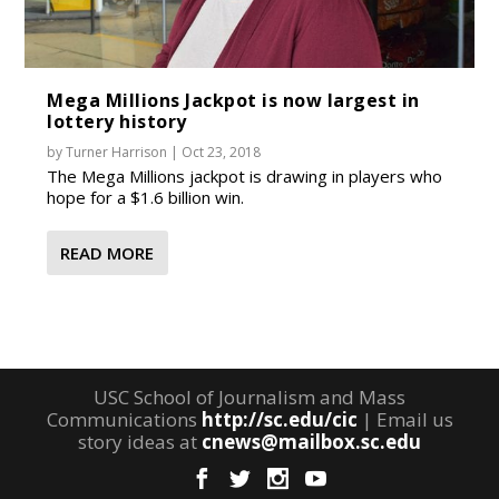
Mega Millions Jackpot is now largest in
lottery history
by
Turner Harrison
|
Oct 23, 2018
The Mega Millions jackpot is drawing in players who
hope for a $1.6 billion win.
READ MORE
USC School of Journalism and Mass
Communications
http://sc.edu/cic
| Email us
story ideas at
cnews@mailbox.sc.edu