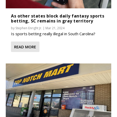
As other states block daily fantasy sports
betting, SC remains in gray territory
by
Stephen Enright Jr.
|
Mar 21, 2024
Is sports betting really illegal in South Carolina?
READ MORE