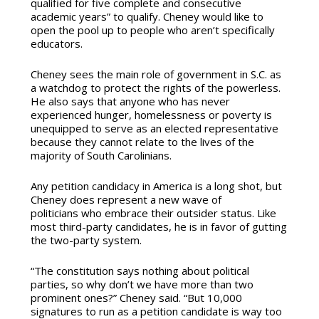
qualified for five complete and consecutive
academic years” to qualify. Cheney would like to
open the pool up to people who aren’t specifically
educators.
Cheney sees the main role of government in S.C. as
a watchdog to protect the rights of the powerless.
He also says that anyone who has never
experienced hunger, homelessness or poverty is
unequipped to serve as an elected representative
because they cannot relate to the lives of the
majority of South Carolinians.
Any petition candidacy in America is a long shot, but
Cheney does represent a new wave of
politicians who embrace their outsider status. Like
most third-party candidates, he is in favor of gutting
the two-party system.
“The constitution says nothing about political
parties, so why don’t we have more than two
prominent ones?” Cheney said. “But 10,000
signatures to run as a petition candidate is way too