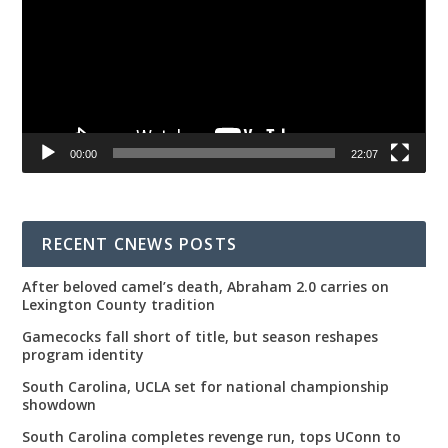
00:00
22:07
RECENT CNEWS POSTS
After beloved camel’s death, Abraham 2.0 carries on
Lexington County tradition
Gamecocks fall short of title, but season reshapes
program identity
South Carolina, UCLA set for national championship
showdown
South Carolina completes revenge run, tops UConn to