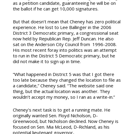
as a petition candidate, guaranteeing he will be on
the ballot if he can get 10,000 signatures.
But that doesn’t mean that Cheney has zero political
experience. He lost to Lee Ballinger in the 2006
District 3 Democratic primary, a congressional seat
now held by Republican Rep. Jeff Duncan. He also
sat on the Anderson City Council from 1996-2008.
His most recent foray into politics was an attempt
to run in the District 5 Democratic primary, but he
did not make it to sign up in time.
“What happened in District 5 was that I got there
too late because they changed the location to file as
a candidate,” Cheney said. “The website said one
thing, but the actual location was another. They
wouldn’t accept my money, so I ran as a write-in.”
Cheney’s next task is to get a running mate. He
originally wanted Sen. Floyd Nicholson, D-
Greenwood, but Nicholson declined. Now Cheney is
focused on Sen. Mia McLeod, D-Richland, as his
potential lieutenant governor
.