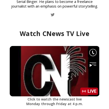
Serial Binger. He plans to become a freelance
journalist with an emphasis on powerful storytelling.
Watch CNews TV Live
Click to watch the newscast live
Monday through Friday at 4 p.m.