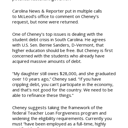
Carolina News & Reporter put in multiple calls
to McLeod’s office to comment on Cheney’s
request, but none were returned.
One of Cheney’s top issues is dealing with the
student debt crisis in South Carolina. He agrees
with U.S. Sen. Bernie Sanders, D-Vermont, that
higher education should be free. But Cheney is first
concerned with the students who already have
acquired massive amounts of debt.
“My daughter still owes $28,000, and she graduated
over 10 years ago,” Cheney said. “If you have
crippling debt, you can’t participate in the economy,
and that’s not good for the country. We need to be
able to refinance these things.”
Cheney suggests taking the framework of the
federal Teacher Loan Forgiveness program and
widening the eligibility requirements. Currently you
must “have been employed as a full-time, highly