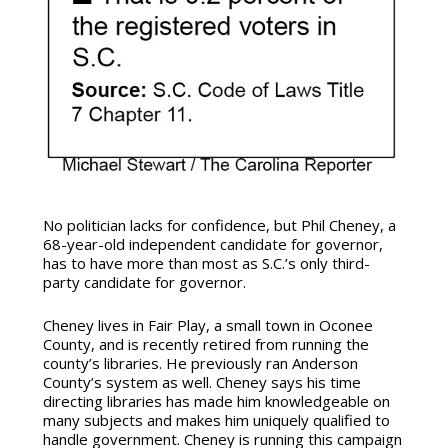
No politician lacks for confidence, but Phil Cheney, a
68-year-old independent candidate for governor,
has to have more than most as S.C.’s only third-
party candidate for governor.
Cheney lives in Fair Play, a small town in Oconee
County, and is recently retired from running the
county’s libraries. He previously ran Anderson
County’s system as well. Cheney says his time
directing libraries has made him knowledgeable on
many subjects and makes him uniquely qualified to
handle government. Cheney is running this campaign