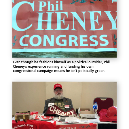
Even though he fashions himself as a political outsider, Phil
Cheney’s experience running and funding his own
congressional campaign means he isn’t politically green.