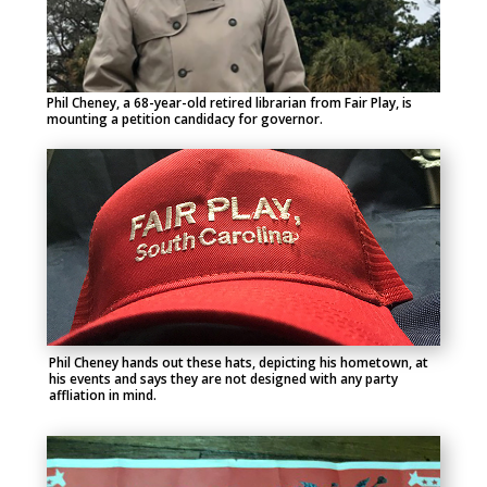
Phil Cheney, a 68-year-old retired librarian from Fair Play, is
mounting a petition candidacy for governor.
Phil Cheney hands out these hats, depicting his hometown, at
his events and says they are not designed with any party
affliation in mind.