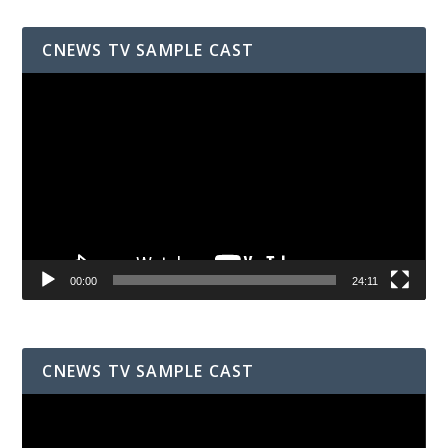
CNEWS TV SAMPLE CAST
Video
Player
00:00
24:11
CNEWS TV SAMPLE CAST
Video
Player