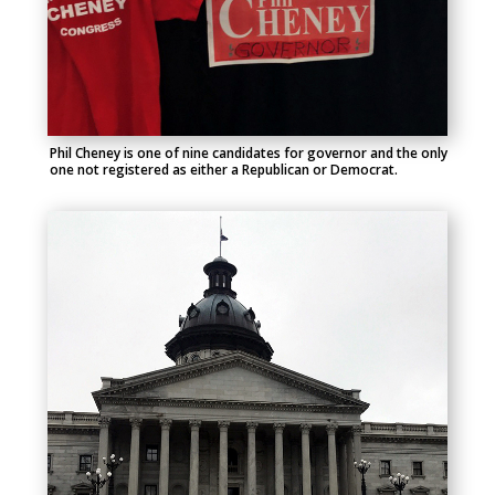
Phil Cheney is one of nine candidates for governor and the only
one not registered as either a Republican or Democrat.