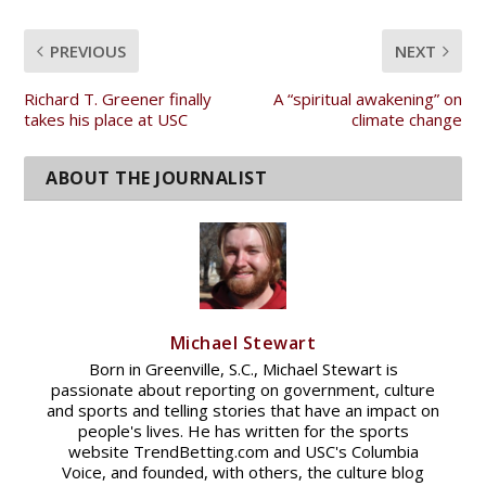
PREVIOUS
NEXT
Richard T. Greener finally
A “spiritual awakening” on
takes his place at USC
climate change
Michael Stewart
Born in Greenville, S.C., Michael Stewart is
passionate about reporting on government, culture
and sports and telling stories that have an impact on
people's lives. He has written for the sports
website TrendBetting.com and USC's Columbia
Voice, and founded, with others, the culture blog