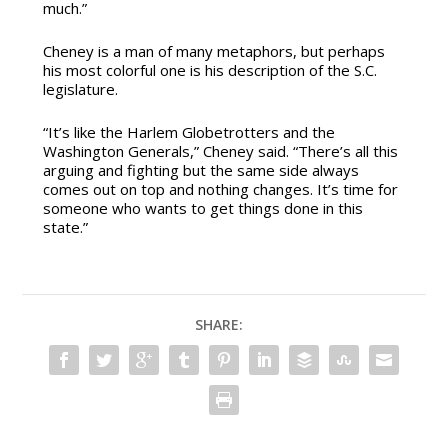
much.”
Cheney is a man of many metaphors, but perhaps
his most colorful one is his description of the S.C.
legislature.
“It’s like the Harlem Globetrotters and the
Washington Generals,” Cheney said. “There’s all this
arguing and fighting but the same side always
comes out on top and nothing changes. It’s time for
someone who wants to get things done in this
state.”
SHARE: