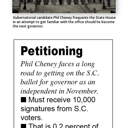
Gubernatorial candidate Phil Cheney frequents the State House
in an attempt to get familiar with the office should he become
the next governor.