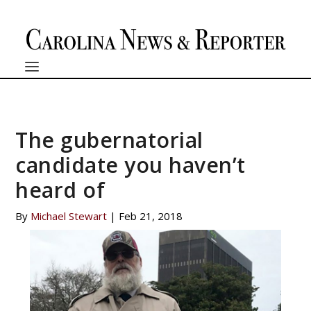
The gubernatorial
candidate you haven’t
heard of
By
Michael Stewart
|
Feb 21, 2018