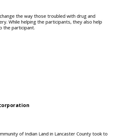
o change the way those troubled with drug and
ry. While helping the participants, they also help
o the participant.
ncorporation
mmunity of Indian Land in Lancaster County took to