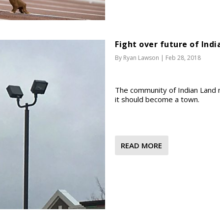
Fight over future of Ind
By
Ryan Lawson
|
Feb 28, 2018
The community of Indian Land ne
it should become a town.
READ MORE