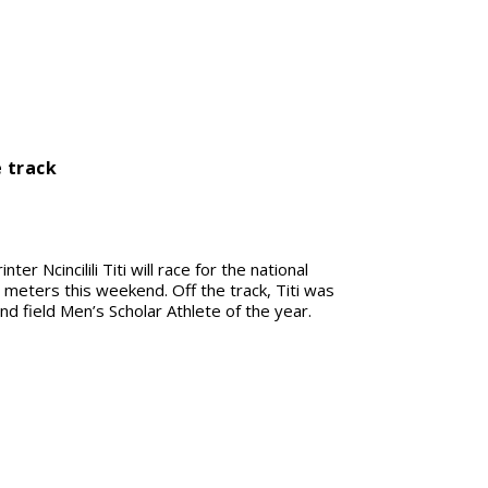
e track
ter Ncincilili Titi will race for the national
 meters this weekend. Off the track, Titi was
d field Men’s Scholar Athlete of the year.