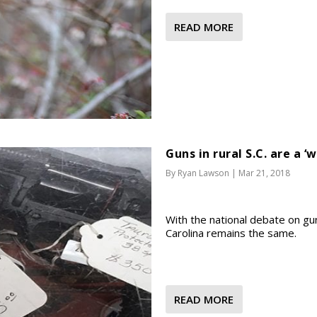
READ MORE
Guns in rural S.C. are a ‘w
By
Ryan Lawson
|
Mar 21, 2018
With the national debate on gun
Carolina remains the same.
READ MORE