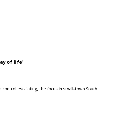
ay of life’
 control escalating, the focus in small-town South