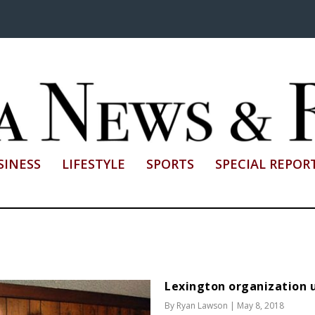
SINESS
LIFESTYLE
SPORTS
SPECIAL REPOR
Lexington organization u
By
Ryan Lawson
|
May 8, 2018