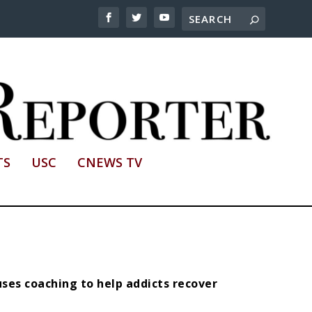
TS
USC
CNEWS TV
ses coaching to help addicts recover