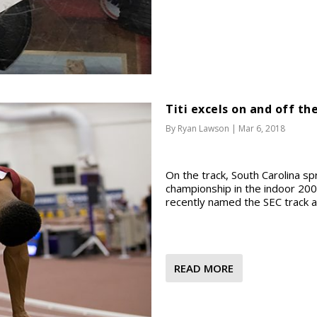
Titi excels on and off th
By
Ryan Lawson
|
Mar 6, 2018
On the track, South Carolina sprin
championship in the indoor 200
recently named the SEC track an
READ MORE