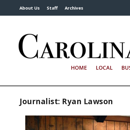
About Us
Staff
Archives
HOME
LOCAL
BU
Journalist: Ryan Lawson