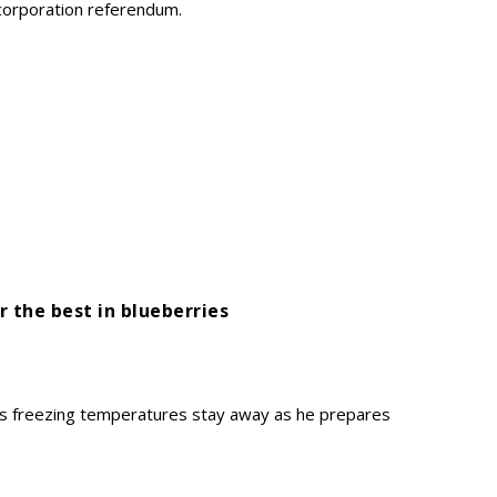
incorporation referendum.
r the best in blueberries
s freezing temperatures stay away as he prepares