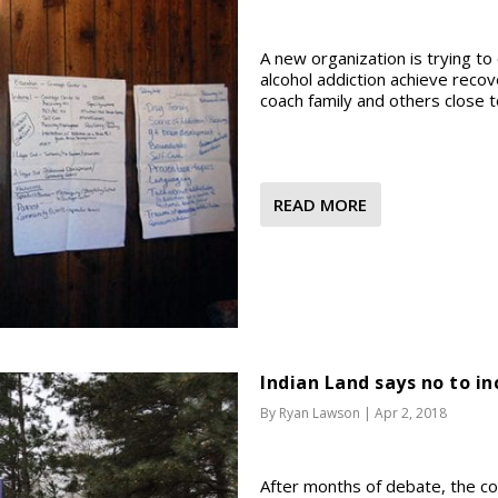
A new organization is trying t
alcohol addiction achieve recove
coach family and others close t
READ MORE
Indian Land says no to i
By
Ryan Lawson
|
Apr 2, 2018
After months of debate, the co