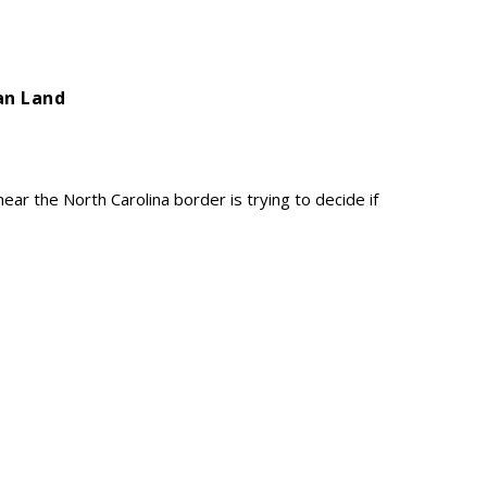
ian Land
ar the North Carolina border is trying to decide if