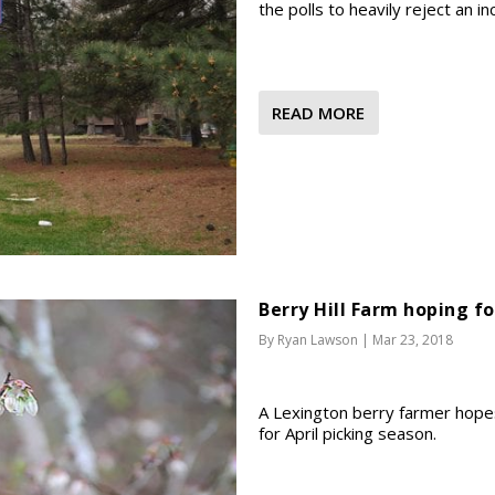
the polls to heavily reject an 
READ MORE
Berry Hill Farm hoping fo
By
Ryan Lawson
|
Mar 23, 2018
A Lexington berry farmer hope
for April picking season.