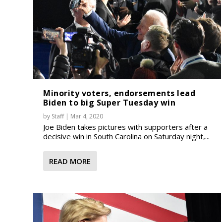
Minority voters, endorsements lead
Biden to big Super Tuesday win
by
Staff
|
Mar 4, 2020
Joe Biden takes pictures with supporters after a
decisive win in South Carolina on Saturday night,...
READ MORE