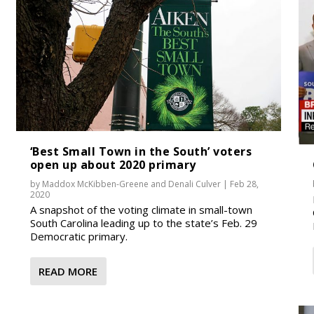
‘Best Small Town in the South’ voters
open up about 2020 primary
by
Maddox McKibben-Greene
and
Denali Culver
|
Feb 28,
2020
A snapshot of the voting climate in small-town
South Carolina leading up to the state’s Feb. 29
Democratic primary.
READ MORE