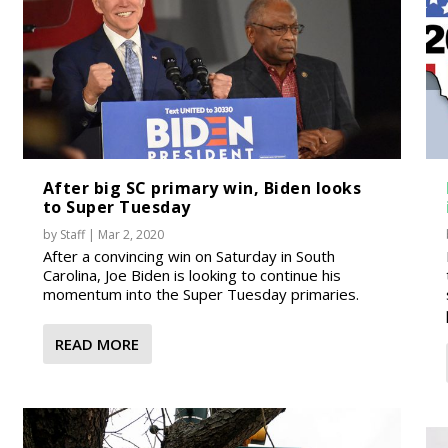
After big SC primary win, Biden looks
to Super Tuesday
by
Staff
|
Mar 2, 2020
After a convincing win on Saturday in South
Carolina, Joe Biden is looking to continue his
momentum into the Super Tuesday primaries.
READ MORE