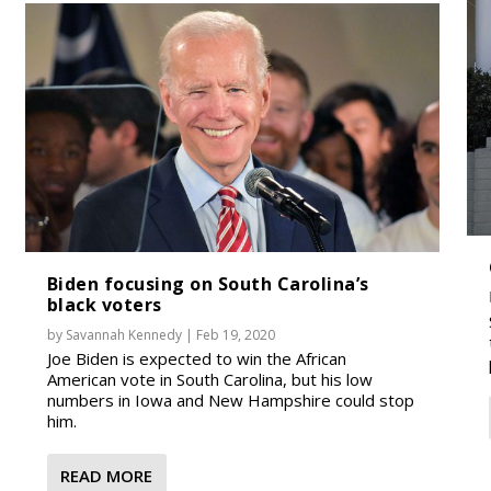
Biden focusing on South Carolina’s
black voters
by
Savannah Kennedy
|
Feb 19, 2020
Joe Biden is expected to win the African
American vote in South Carolina, but his low
numbers in Iowa and New Hampshire could stop
him.
READ MORE