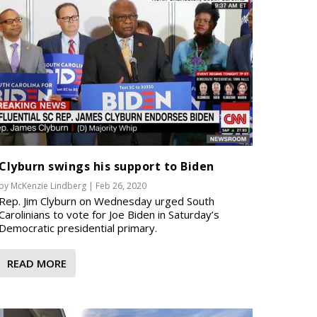
Clyburn swings his support to Biden
by
McKenzie Lindberg
|
Feb 26, 2020
Rep. Jim Clyburn on Wednesday urged South
Carolinians to vote for Joe Biden in Saturday’s
Democratic presidential primary.
READ MORE