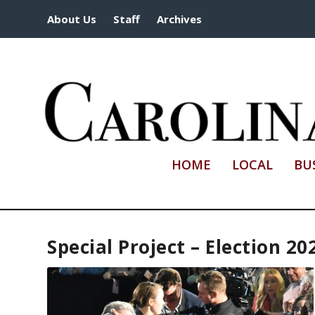
About Us
Staff
Archives
HOME
LOCAL
BU
Special Project – Election 20