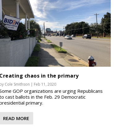
Creating chaos in the primary
by
Cole Smithson
|
Feb 11, 2020
Some GOP organizations are urging Republicans
to cast ballots in the Feb. 29 Democratic
presidential primary.
READ MORE