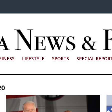
SINESS
LIFESTYLE
SPORTS
SPECIAL REPOR
20