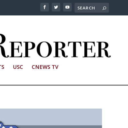
TS
USC
CNEWS TV