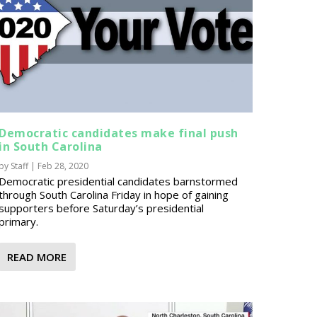
Democratic candidates make final push
in South Carolina
by
Staff
|
Feb 28, 2020
Democratic presidential candidates barnstormed
through South Carolina Friday in hope of gaining
supporters before Saturday’s presidential
primary.
READ MORE