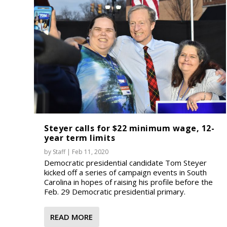
Steyer calls for $22 minimum wage, 12-
year term limits
by
Staff
|
Feb 11, 2020
Democratic presidential candidate Tom Steyer
kicked off a series of campaign events in South
Carolina in hopes of raising his profile before the
Feb. 29 Democratic presidential primary.
READ MORE