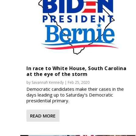
In race to White House, South Carolina
at the eye of the storm
by
Savannah Kennedy
|
Feb 25, 2020
Democratic candidates make their cases in the
days leading up to Saturday’s Democratic
presidential primary.
READ MORE