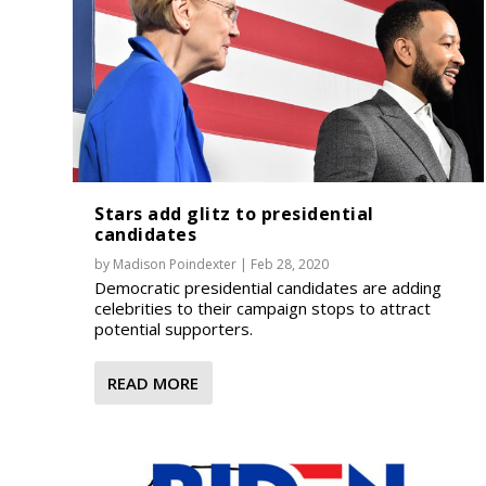
Stars add glitz to presidential
candidates
by
Madison Poindexter
|
Feb 28, 2020
Democratic presidential candidates are adding
celebrities to their campaign stops to attract
potential supporters.
READ MORE