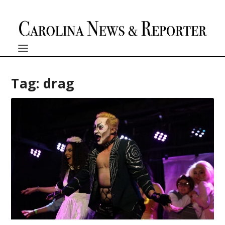
Tag:
drag