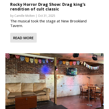
Rocky Horror Drag Show: Drag king’s
rendition of cult classic
by
Camille Molten
|
Oct 31, 2025
The musical took the stage at New Brookland
Tavern.
READ MORE