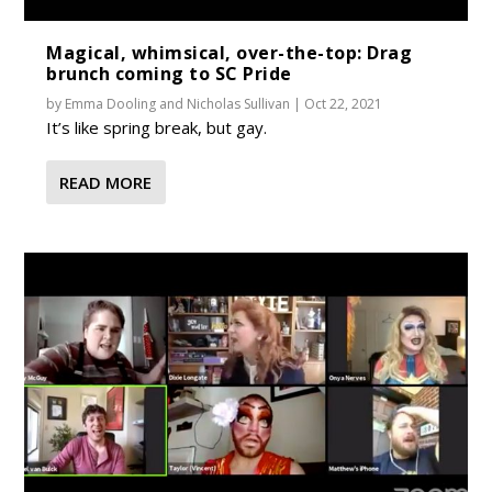
Magical, whimsical, over-the-top: Drag
brunch coming to SC Pride
by
Emma Dooling
and
Nicholas Sullivan
|
Oct 22, 2021
It’s like spring break, but gay.
READ MORE