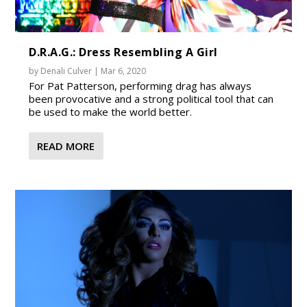
D.R.A.G.: Dress Resembling A Girl
by
Denali Culver
|
Mar 6, 2020
For Pat Patterson, performing drag has always
been provocative and a strong political tool that can
be used to make the world better.
READ MORE