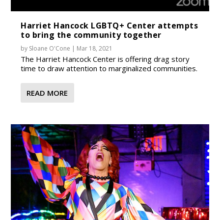
Harriet Hancock LGBTQ+ Center attempts
to bring the community together
by
Sloane O'Cone
|
Mar 18, 2021
The Harriet Hancock Center is offering drag story
time to draw attention to marginalized communities.
READ MORE