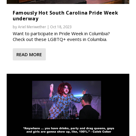
Famously Hot South Carolina Pride Week
underway
by
Ariel Meriwether
|
Oct 18, 2023
Want to participate in Pride Week in Columbia?
Check out these LGBTQ+ events in Columbia.
READ MORE