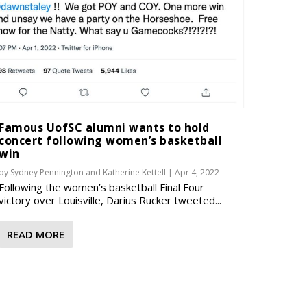
Famous UofSC alumni wants to hold
concert following women’s basketball
win
by
Sydney Pennington
and
Katherine Kettell
|
Apr 4, 2022
Following the women’s basketball Final Four
victory over Louisville, Darius Rucker tweeted...
READ MORE