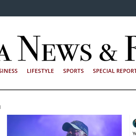
SINESS
LIFESTYLE
SPORTS
SPECIAL REPOR
h