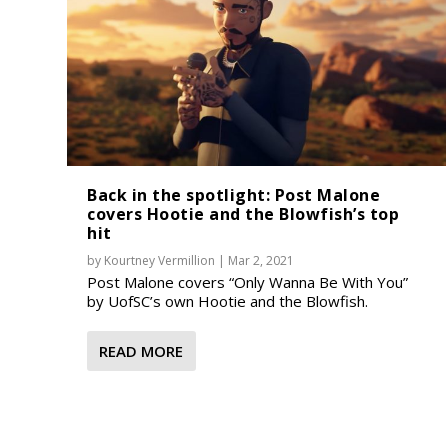
Back in the spotlight: Post Malone
covers Hootie and the Blowfish’s top
hit
by
Kourtney Vermillion
|
Mar 2, 2021
Post Malone covers “Only Wanna Be With You”
by UofSC’s own Hootie and the Blowfish.
READ MORE