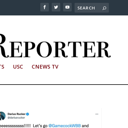
TS
USC
CNEWS TV