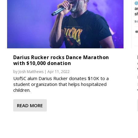
Darius Rucker rocks Dance Marathon
with $10,000 donation
by
Josh Matthews
|
Apr 11, 2022
UofSC alum Darius Rucker donates $10K to a
student organization that helps hospitalized
children.
READ MORE