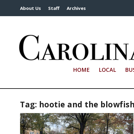
About Us
Staff
Archives
HOME
LOCAL
BU
Tag:
hootie and the blowfis