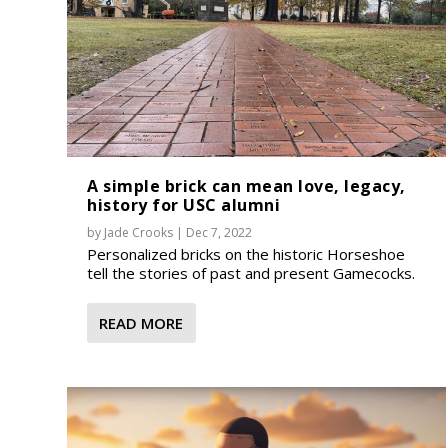
A simple brick can mean love, legacy,
history for USC alumni
by
Jade Crooks
|
Dec 7, 2022
Personalized bricks on the historic Horseshoe
tell the stories of past and present Gamecocks.
READ MORE