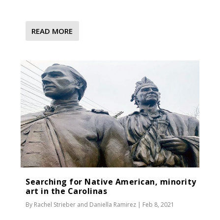
READ MORE
Searching for Native American, minority
art in the Carolinas
By
Rachel Strieber
and
Daniella Ramirez
|
Feb 8, 2021