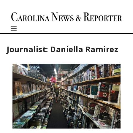
Journalist: Daniella Ramirez