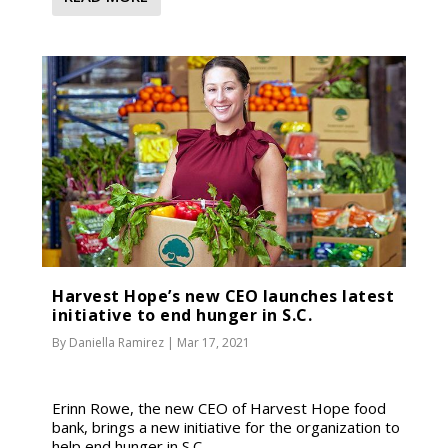
Harvest Hope’s new CEO launches latest
initiative to end hunger in S.C.
By
Daniella Ramirez
|
Mar 17, 2021
Erinn Rowe, the new CEO of Harvest Hope food
bank, brings a new initiative for the organization to
help end hunger in S.C.