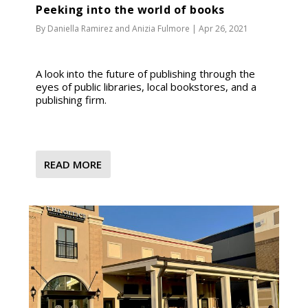
Peeking into the world of books
By
Daniella Ramirez
and
Anizia Fulmore
|
Apr 26, 2021
A look into the future of publishing through the
eyes of public libraries, local bookstores, and a
publishing firm.
READ MORE