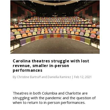
Carolina theatres struggle with lost
revenue, smaller in-person
performances
By
Christine Bartruff
and
Daniella Ramirez
|
Feb 12, 2021
Theatres in both Columbia and Charlotte are
struggling with the pandemic and the question of
when to return to in-person performances.