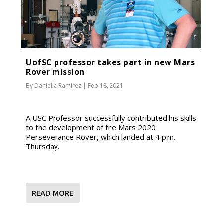
UofSC professor takes part in new Mars
Rover mission
By
Daniella Ramirez
|
Feb 18, 2021
A USC Professor successfully contributed his skills
to the development of the Mars 2020
Perseverance Rover, which landed at 4 p.m.
Thursday.
READ MORE