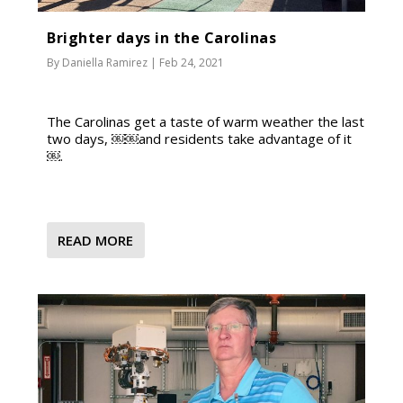
Brighter days in the Carolinas
By
Daniella Ramirez
|
Feb 24, 2021
The Carolinas get a taste of warm weather the last
two days, ￼￼and residents take advantage of it
￼.
READ MORE