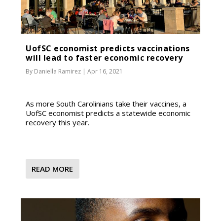
UofSC economist predicts vaccinations
will lead to faster economic recovery
By
Daniella Ramirez
|
Apr 16, 2021
As more South Carolinians take their vaccines, a
UofSC economist predicts a statewide economic
recovery this year.
READ MORE