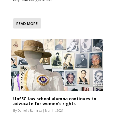
READ MORE
UofSC law school alumna continues to
advocate for women’s rights
By
Daniella Ramirez
|
Mar 11, 2021