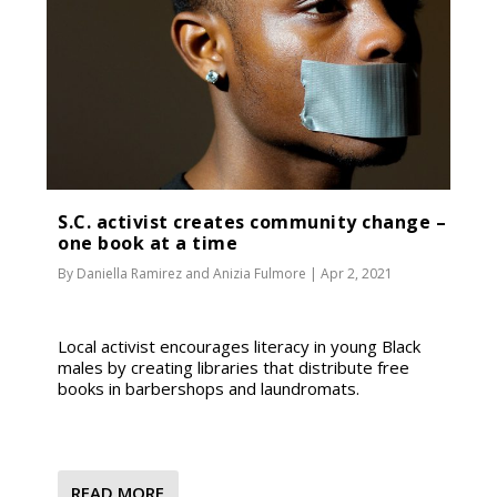
S.C. activist creates community change –
one book at a time
By
Daniella Ramirez
and
Anizia Fulmore
|
Apr 2, 2021
Local activist encourages literacy in young Black
males by creating libraries that distribute free
books in barbershops and laundromats.
READ MORE