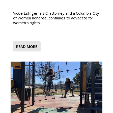
Vickie Eslinger, a S.C. attorney and a Columbia City
of Women honoree, continues to advocate for
women’s rights.
READ MORE