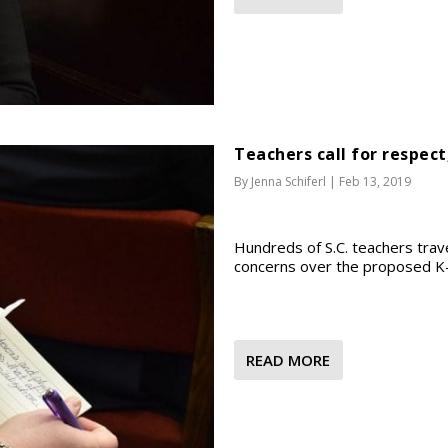
Teachers call for respect
By
Jenna Schiferl
|
Feb 13, 2019
Hundreds of S.C. teachers trav
concerns over the proposed K-1
READ MORE