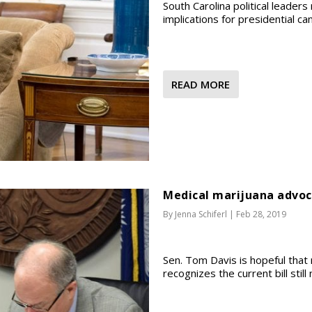
South Carolina political leaders
implications for presidential ca
READ MORE
Medical marijuana advoc
By
Jenna Schiferl
|
Feb 28, 2019
Sen. Tom Davis is hopeful that 
recognizes the current bill stil