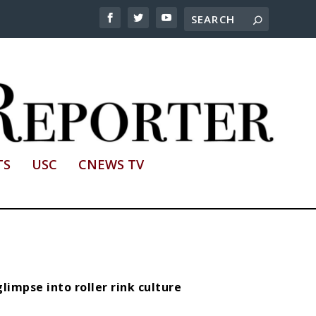
TS
USC
CNEWS TV
limpse into roller rink culture