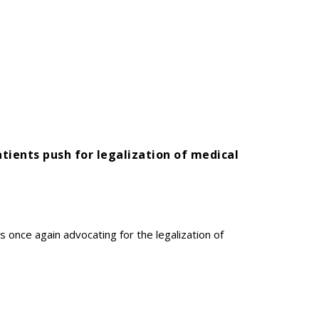
atients push for legalization of medical
s once again advocating for the legalization of