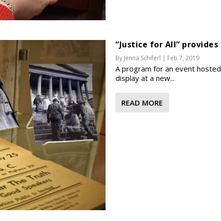
“Justice for All” provides
By
Jenna Schiferl
|
Feb 7, 2019
A program for an event hosted b
display at a new...
READ MORE