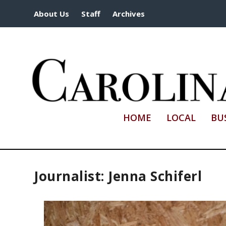
About Us
Staff
Archives
HOME
LOCAL
BU
Journalist: Jenna Schiferl