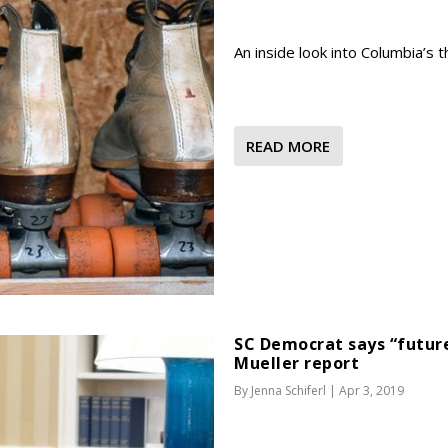
An inside look into Columbia’s thr
READ MORE
SC Democrat says “future
Mueller report
By
Jenna Schiferl
|
Apr 3, 2019