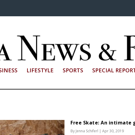
SINESS
LIFESTYLE
SPORTS
SPECIAL REPOR
Free Skate: An intimate g
By
Jenna Schiferl
|
Apr 30, 2019