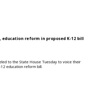
, education reform in proposed K-12 bill
eled to the State House Tuesday to voice their
2 education reform bill.