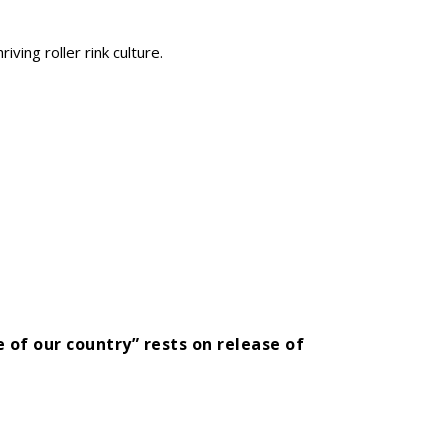
iving roller rink culture.
 of our country” rests on release of