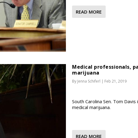
READ MORE
Medical professionals, p
marijuana
By
Jenna Schiferl
|
Feb 21, 2019
South Carolina Sen. Tom Davis i
medical marijuana.
READ MORE