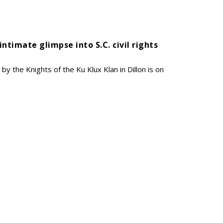
 intimate glimpse into S.C. civil rights
y the Knights of the Ku Klux Klan in Dillon is on