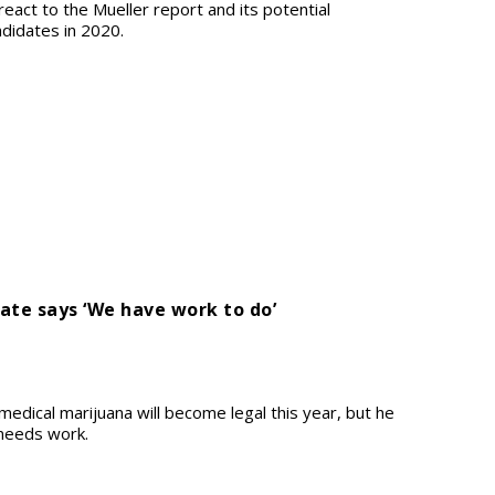
 react to the Mueller report and its potential
ndidates in 2020.
ate says ‘We have work to do’
medical marijuana will become legal this year, but he
l needs work.