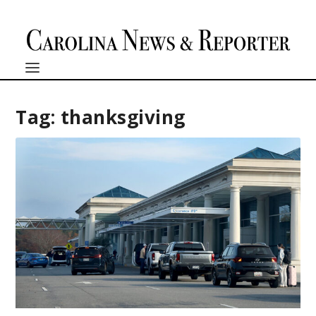
Tag:
thanksgiving