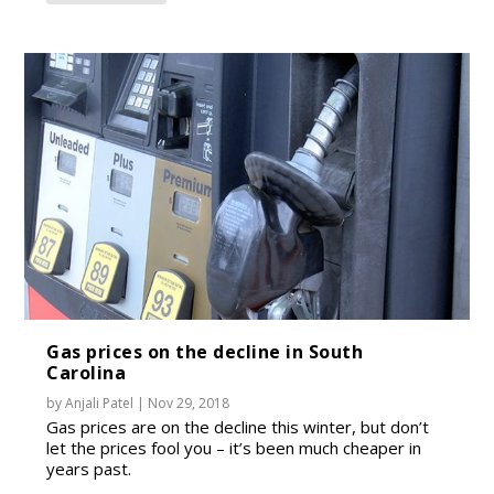
Gas prices on the decline in South
Carolina
by
Anjali Patel
|
Nov 29, 2018
Gas prices are on the decline this winter, but don’t
let the prices fool you – it’s been much cheaper in
years past.