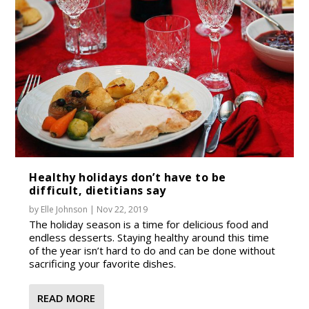
Healthy holidays don’t have to be
difficult, dietitians say
by
Elle Johnson
|
Nov 22, 2019
The holiday season is a time for delicious food and
endless desserts. Staying healthy around this time
of the year isn’t hard to do and can be done without
sacrificing your favorite dishes.
READ MORE