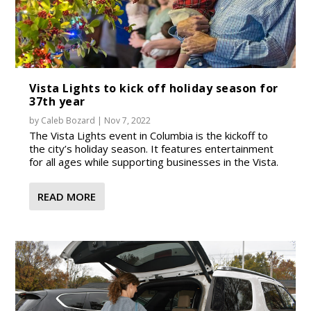
Vista Lights to kick off holiday season for
37th year
by
Caleb Bozard
|
Nov 7, 2022
The Vista Lights event in Columbia is the kickoff to
the city’s holiday season. It features entertainment
for all ages while supporting businesses in the Vista.
READ MORE