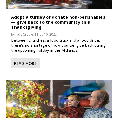
Adopt a turkey or donate non-perishables
— give back to the community this
Thanksgiving
by
Jade Crooks
|
Nov 10, 2022
Between churches, a food truck and a food drive,
there’s no shortage of how you can give back during
the upcoming holiday in the Midlands.
READ MORE