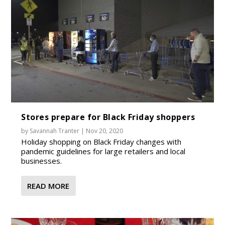
Stores prepare for Black Friday shoppers
by
Savannah Tranter
|
Nov 20, 2020
Holiday shopping on Black Friday changes with
pandemic guidelines for large retailers and local
businesses.
READ MORE