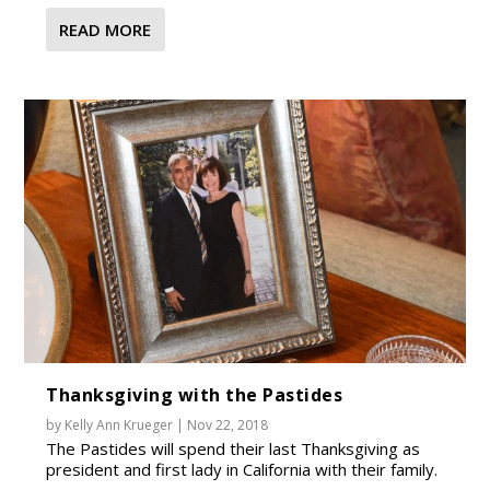
READ MORE
Thanksgiving with the Pastides
by
Kelly Ann Krueger
|
Nov 22, 2018
The Pastides will spend their last Thanksgiving as
president and first lady in California with their family.