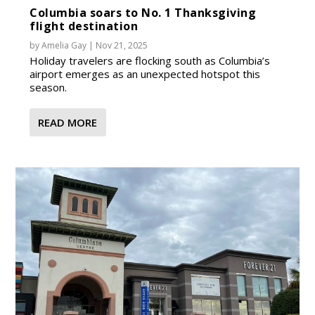
Columbia soars to No. 1 Thanksgiving
flight destination
by
Amelia Gay
|
Nov 21, 2025
Holiday travelers are flocking south as Columbia’s
airport emerges as an unexpected hotspot this
season.
READ MORE