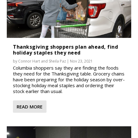
Thanksgiving shoppers plan ahead, find
holiday staples they need
by
Connor Hart
and
Sheila Paz
|
Nov 23, 2021
Columbia shoppers say they are finding the foods
they need for the Thanksgiving table. Grocery chains
have been preparing for the holiday season by over-
stocking holiday meal staples and ordering their
stock earlier than usual.
READ MORE