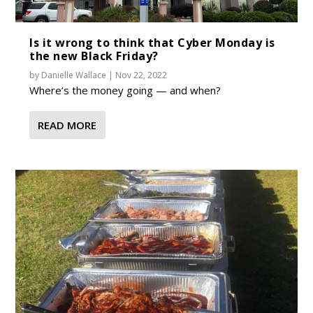
Is it wrong to think that Cyber Monday is
the new Black Friday?
by
Danielle Wallace
|
Nov 22, 2022
Where’s the money going — and when?
READ MORE